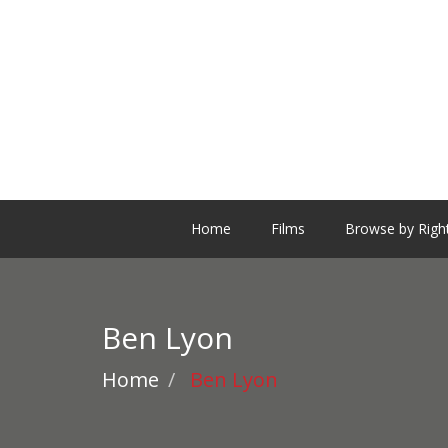
Home
Films
Browse by Righ
Ben Lyon
Home
Ben Lyon