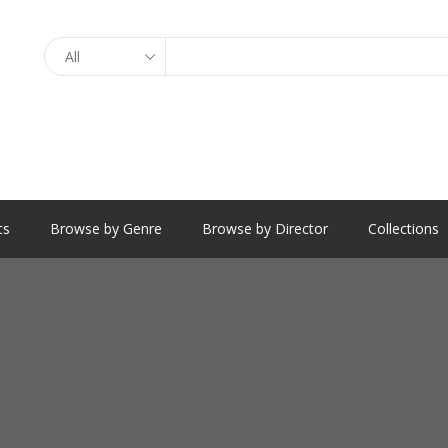
Search
ts
Browse by Genre
Browse by Director
Collections