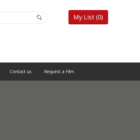
My List
(0)
Contact us
Request a Film