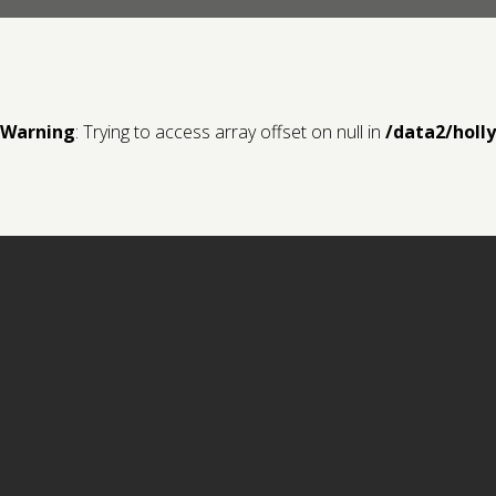
Warning
: Trying to access array offset on null in
/data2/holl