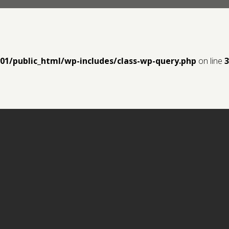
y01/public_html/wp-includes/class-wp-query.php
on line
3