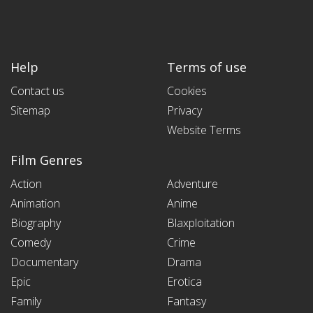
Help
Terms of use
Contact us
Cookies
Sitemap
Privacy
Website Terms
Film Genres
Action
Adventure
Animation
Anime
Biography
Blaxploitation
Comedy
Crime
Documentary
Drama
Epic
Erotica
Family
Fantasy