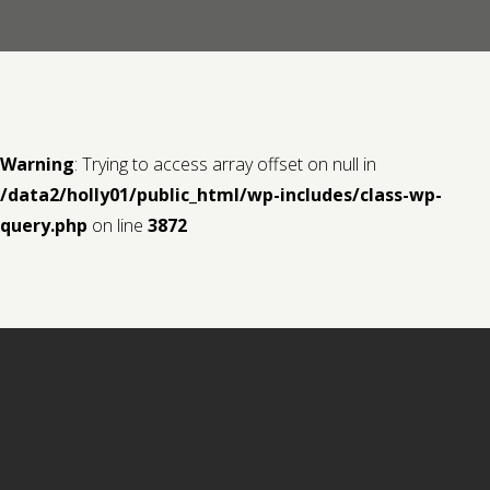
Contact us
Request a Film
Warning
: Trying to access array offset on null in
/data2/holly01/public_html/wp-includes/class-wp-
query.php
on line
3872