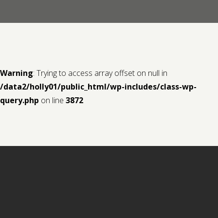
Contact us
Request a Film
Warning
: Trying to access array offset on null in
/data2/holly01/public_html/wp-includes/class-wp-
query.php
on line
3872