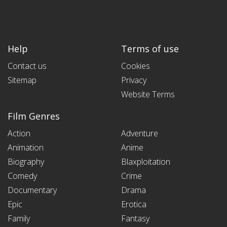
Help
Terms of use
Contact us
Cookies
Sitemap
Privacy
Website Terms
Film Genres
Action
Adventure
Animation
Anime
Biography
Blaxploitation
Comedy
Crime
Documentary
Drama
Epic
Erotica
Family
Fantasy