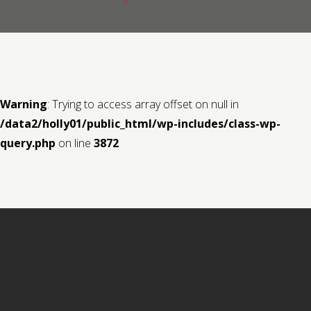
Contact us
Request a Film
Warning
: Trying to access array offset on null in
/data2/holly01/public_html/wp-includes/class-wp-
query.php
on line
3872