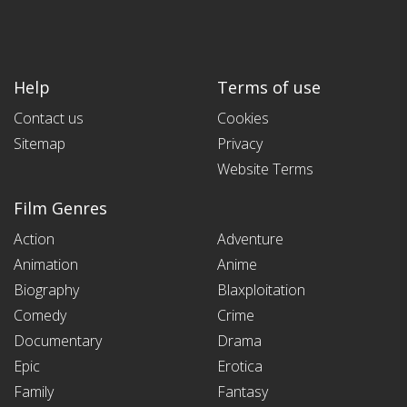
Help
Terms of use
Contact us
Cookies
Sitemap
Privacy
Website Terms
Film Genres
Action
Adventure
Animation
Anime
Biography
Blaxploitation
Comedy
Crime
Documentary
Drama
Epic
Erotica
Family
Fantasy