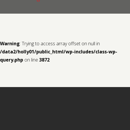
Contact us
Request a Film
Warning
: Trying to access array offset on null in
/data2/holly01/public_html/wp-includes/class-wp-
query.php
on line
3872