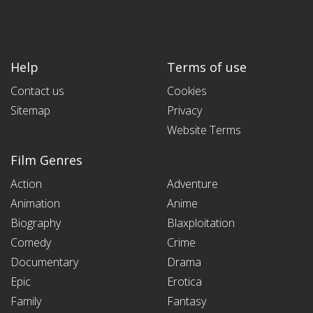
Help
Terms of use
Contact us
Cookies
Sitemap
Privacy
Website Terms
Film Genres
Action
Adventure
Animation
Anime
Biography
Blaxploitation
Comedy
Crime
Documentary
Drama
Epic
Erotica
Family
Fantasy