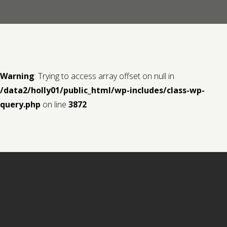
Contact us
Request a Film
Warning
: Trying to access array offset on null in
/data2/holly01/public_html/wp-includes/class-wp-
query.php
on line
3872