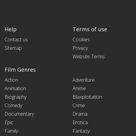
Help
Terms of use
Contact us
Cookies
Sitemap
Privacy
Website Terms
Film Genres
Action
Adventure
Animation
Anime
Biography
Blaxploitation
Comedy
Crime
Documentary
Drama
Epic
Erotica
Family
Fantasy