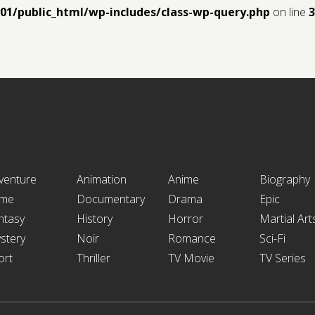
y01/public_html/wp-includes/class-wp-query.php
on line
3
venture
Animation
Anime
Biography
ime
Documentary
Drama
Epic
ntasy
History
Horror
Martial Art
stery
Noir
Romance
Sci-Fi
ort
Thriller
TV Movie
TV Series