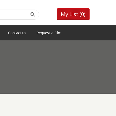
My List
(0)
Contact us
Request a Film