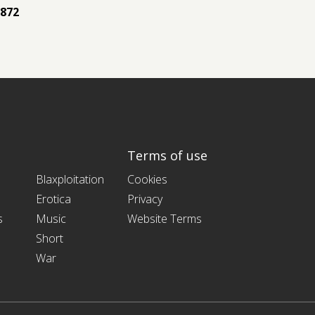
872
Terms of use
Blaxploitation
Cookies
Erotica
Privacy
s
Music
Website Terms
Short
War