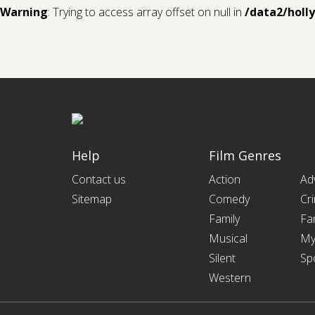
Warning
: Trying to access array offset on null in
/data2/holl
Help
Film Genres
Contact us
Action
Ad
Sitemap
Comedy
Cr
Family
Fa
Musical
My
Silent
Sp
Western