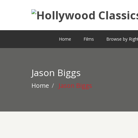
Home
Films
Browse by Righ
Jason Biggs
Home
Jason Biggs