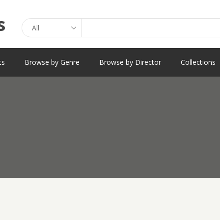
Search
ts
Browse by Genre
Browse by Director
Collections