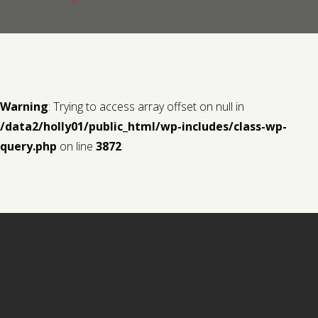
Contact us
Request a Film
Warning
: Trying to access array offset on null in
/data2/holly01/public_html/wp-includes/class-wp-
query.php
on line
3872