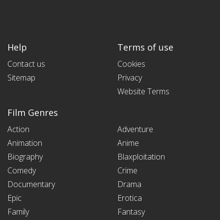
Help
Terms of use
Contact us
Cookies
Sitemap
Privacy
Website Terms
Film Genres
Action
Adventure
Animation
Anime
Biography
Blaxploitation
Comedy
Crime
Documentary
Drama
Epic
Erotica
Family
Fantasy