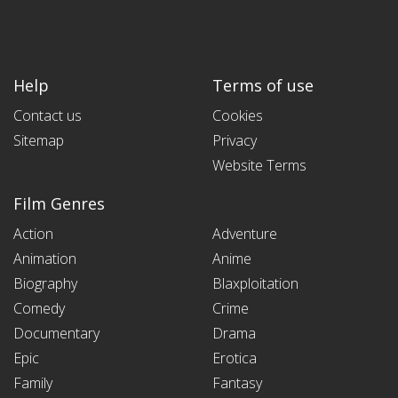
Help
Terms of use
Contact us
Cookies
Sitemap
Privacy
Website Terms
Film Genres
Action
Adventure
Animation
Anime
Biography
Blaxploitation
Comedy
Crime
Documentary
Drama
Epic
Erotica
Family
Fantasy