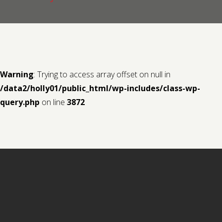
Contact us
Request a Film
Warning
: Trying to access array offset on null in
/data2/holly01/public_html/wp-includes/class-wp-
query.php
on line
3872