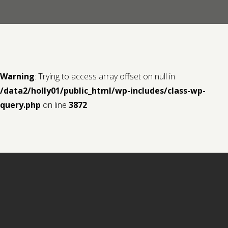
Contact us
Request a Film
Warning
: Trying to access array offset on null in
/data2/holly01/public_html/wp-includes/class-wp-
query.php
on line
3872