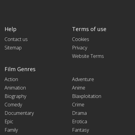
Help
Terms of use
Contact us
Cookies
Sitemap
Privacy
Website Terms
Film Genres
Action
Adventure
Animation
Anime
Biography
Blaxploitation
Comedy
Crime
Documentary
Drama
Epic
Erotica
Family
Fantasy