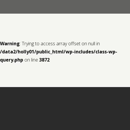
Contact us
Request a Film
Warning
: Trying to access array offset on null in
/data2/holly01/public_html/wp-includes/class-wp-
query.php
on line
3872