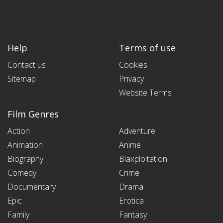
Help
Terms of use
Contact us
Cookies
Sitemap
Privacy
Website Terms
Film Genres
Action
Adventure
Animation
Anime
Biography
Blaxploitation
Comedy
Crime
Documentary
Drama
Epic
Erotica
Family
Fantasy