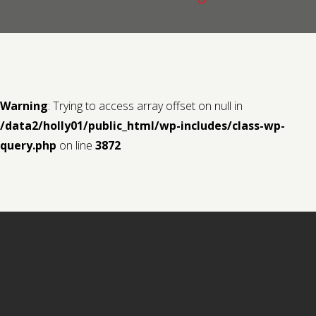
Contact us
Request a Film
Warning
: Trying to access array offset on null in
/data2/holly01/public_html/wp-includes/class-wp-
query.php
on line
3872