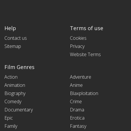
Help
Terms of use
Contact us
Cookies
Sitemap
Privacy
Website Terms
Film Genres
Action
Adventure
Animation
Anime
Biography
Blaxploitation
Comedy
Crime
Documentary
Drama
Epic
Erotica
Family
Fantasy