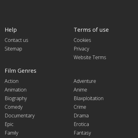
Help
Terms of use
Contact us
Cookies
Sitemap
Privacy
Website Terms
Film Genres
Action
Adventure
Animation
Anime
Biography
Blaxploitation
Comedy
Crime
Documentary
Drama
Epic
Erotica
Family
Fantasy