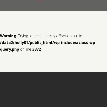
Contact us
Request a Film
Warning
: Trying to access array offset on null in
/data2/holly01/public_html/wp-includes/class-wp-
query.php
on line
3872