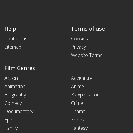
Help
Terms of use
Contact us
Cookies
Sitemap
Privacy
Website Terms
Film Genres
Action
Adventure
Animation
Anime
Biography
Blaxploitation
Comedy
Crime
Documentary
Drama
Epic
Erotica
Family
Fantasy