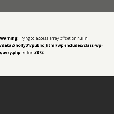
Contact us
Request a Film
Warning
: Trying to access array offset on null in
/data2/holly01/public_html/wp-includes/class-wp-
query.php
on line
3872