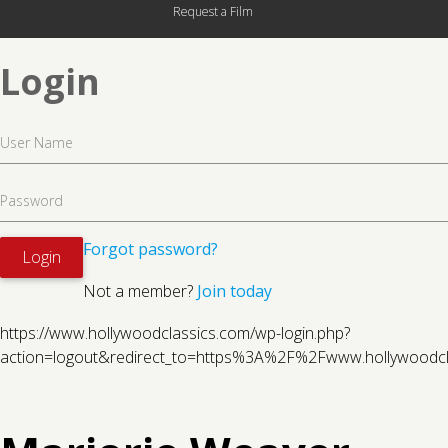
Request a Film
Login
Forgot password?
Not a member?
Join today
https://www.hollywoodclassics.com/wp-login.php?
action=logout&redirect_to=https%3A%2F%2Fwww.hollywood