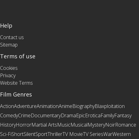
Help
Contact us
Sitemap
Terms of use
Cookies
Privacy
Website Terms
Film Genres
Action
Adventure
Animation
Anime
Biography
Blaxploitation
Comedy
Crime
Documentary
Drama
Epic
Erotica
Family
Fantasy
History
Horror
Martial Arts
Music
Musical
Mystery
Noir
Romance
Sci-Fi
Short
Silent
Sport
Thriller
TV Movie
TV Series
War
Western