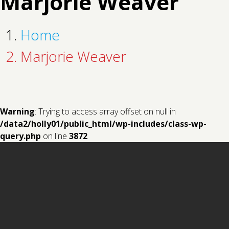
Marjorie Weaver
Home
Marjorie Weaver
Warning
: Trying to access array offset on null in
/data2/holly01/public_html/wp-includes/class-wp-
query.php
on line
3872