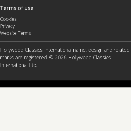
Terms of use
Cookies
Privacy
Website Terms
Hollywood Classics International name, design and related
marks are registered. © 2026 Hollywood Classics
International Ltd.
x