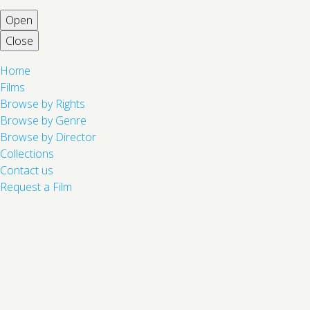
Open
Close
Home
Films
Browse by Rights
Browse by Genre
Browse by Director
Collections
Contact us
Request a Film