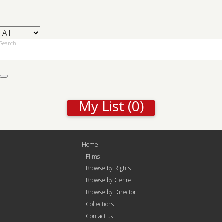
Search
My List
(0)
Home
Films
Browse by Rights
Browse by Genre
Browse by Director
Collections
Contact us