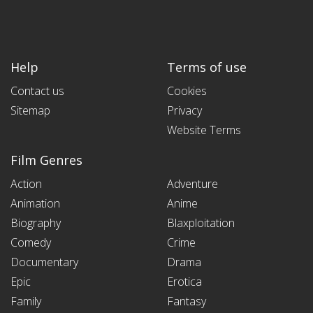
Help
Terms of use
Contact us
Cookies
Sitemap
Privacy
Website Terms
Film Genres
Action
Adventure
Animation
Anime
Biography
Blaxploitation
Comedy
Crime
Documentary
Drama
Epic
Erotica
Family
Fantasy