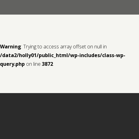
Contact us
Request a Film
Warning
: Trying to access array offset on null in
/data2/holly01/public_html/wp-includes/class-wp-
query.php
on line
3872