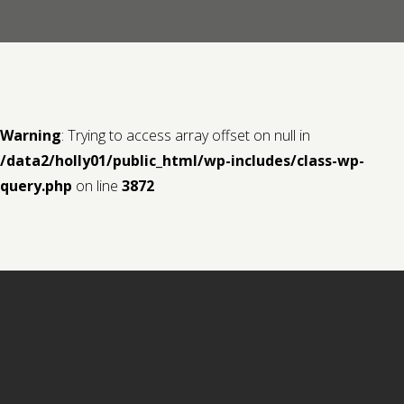
Contact us
Request a Film
Warning
: Trying to access array offset on null in
/data2/holly01/public_html/wp-includes/class-wp-
query.php
on line
3872