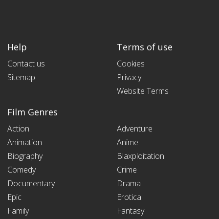
Help
Terms of use
Contact us
Cookies
Sitemap
Privacy
Website Terms
Film Genres
Action
Adventure
Animation
Anime
Biography
Blaxploitation
Comedy
Crime
Documentary
Drama
Epic
Erotica
Family
Fantasy