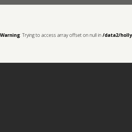
Warning
: Trying to access array offset on null in
/data2/holl