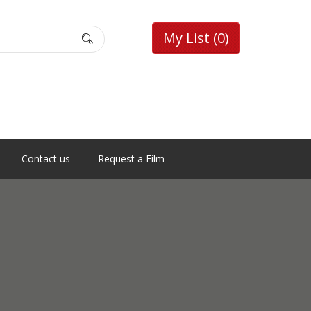
My List
(0)
Contact us
Request a Film