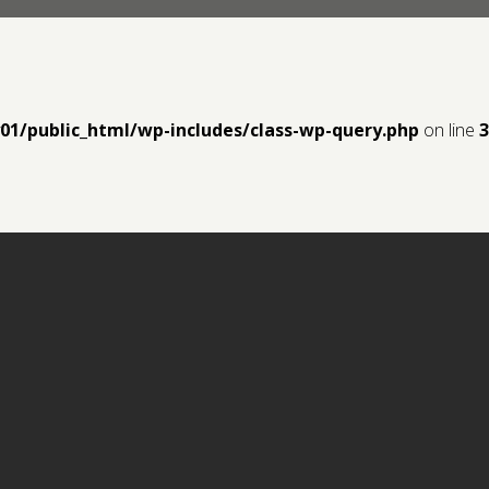
y01/public_html/wp-includes/class-wp-query.php
on line
3