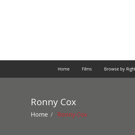
Home
Films
Browse by Righ
Ronny Cox
Home
Ronny Cox