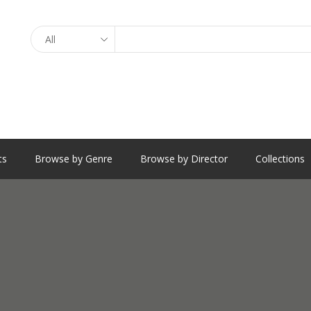
Search
ts
Browse by Genre
Browse by Director
Collections