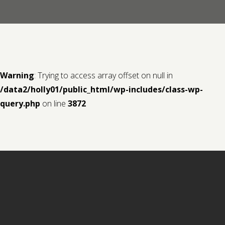
Contact us
Request a Film
Warning
: Trying to access array offset on null in
/data2/holly01/public_html/wp-includes/class-wp-
query.php
on line
3872