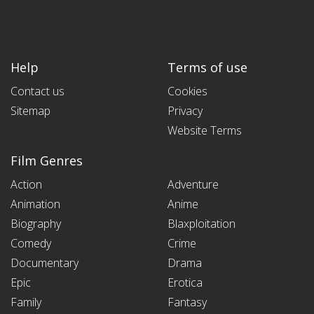
Help
Terms of use
Contact us
Cookies
Sitemap
Privacy
Website Terms
Film Genres
Action
Adventure
Animation
Anime
Biography
Blaxploitation
Comedy
Crime
Documentary
Drama
Epic
Erotica
Family
Fantasy