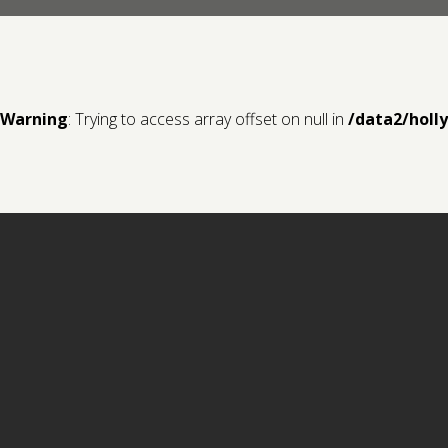
Warning
: Trying to access array offset on null in
/data2/holl