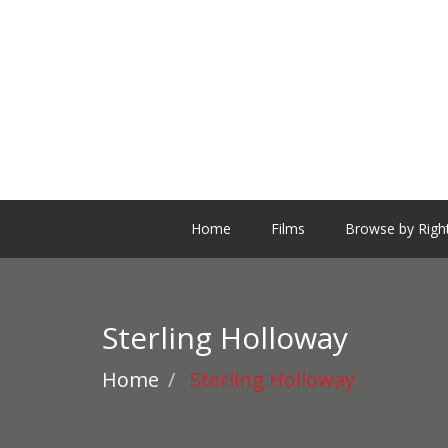
Home
Films
Browse by Righ
Sterling Holloway
Home
Sterling Holloway