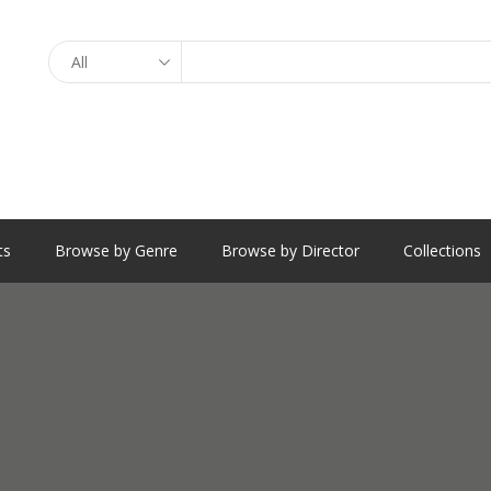
Search
ts
Browse by Genre
Browse by Director
Collections