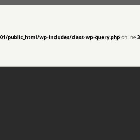
y01/public_html/wp-includes/class-wp-query.php
on line
3