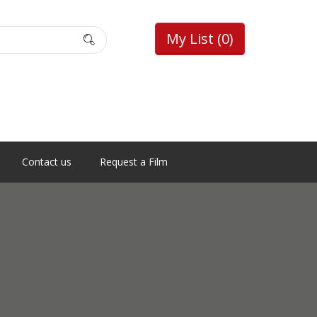
My List
(0)
Contact us
Request a Film