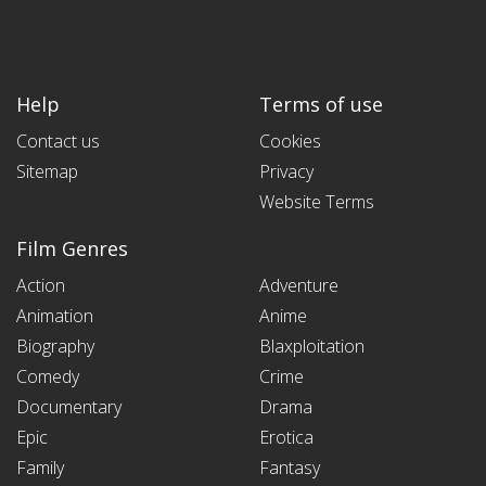
Help
Terms of use
Contact us
Cookies
Sitemap
Privacy
Website Terms
Film Genres
Action
Adventure
Animation
Anime
Biography
Blaxploitation
Comedy
Crime
Documentary
Drama
Epic
Erotica
Family
Fantasy