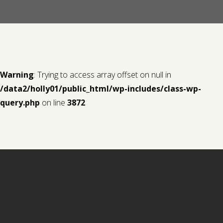
Contact us
Request a Film
Warning
: Trying to access array offset on null in
/data2/holly01/public_html/wp-includes/class-wp-
query.php
on line
3872