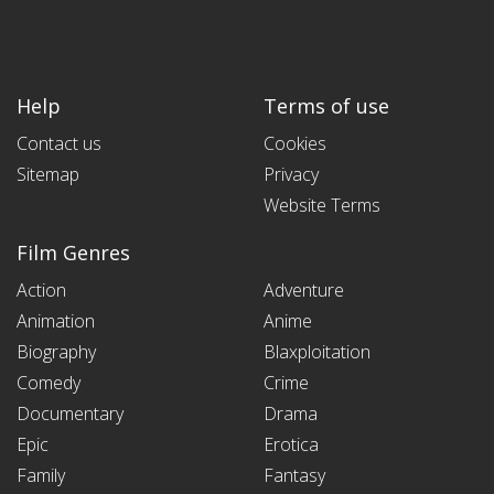
Help
Terms of use
Contact us
Cookies
Sitemap
Privacy
Website Terms
Film Genres
Action
Adventure
Animation
Anime
Biography
Blaxploitation
Comedy
Crime
Documentary
Drama
Epic
Erotica
Family
Fantasy