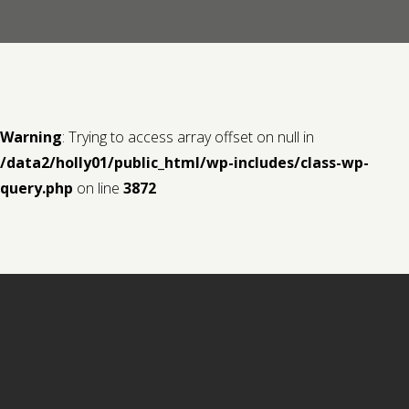
Contact us
Request a Film
Warning
: Trying to access array offset on null in
/data2/holly01/public_html/wp-includes/class-wp-
query.php
on line
3872