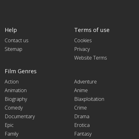
Help
Terms of use
Contact us
Cookies
Sitemap
Privacy
Website Terms
Film Genres
Action
Adventure
Animation
Anime
Biography
Blaxploitation
Comedy
Crime
Documentary
Drama
Epic
Erotica
Family
Fantasy