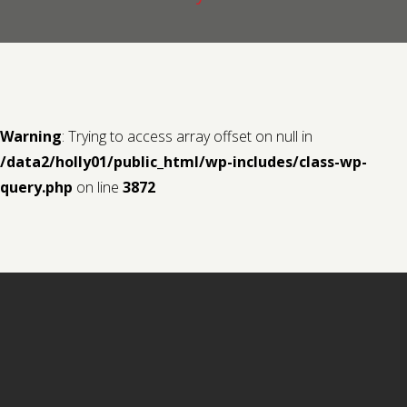
Contact us
Request a Film
Warning
: Trying to access array offset on null in
/data2/holly01/public_html/wp-includes/class-wp-
query.php
on line
3872