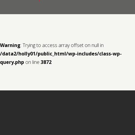
Contact us
Request a Film
Warning
: Trying to access array offset on null in
/data2/holly01/public_html/wp-includes/class-wp-
query.php
on line
3872