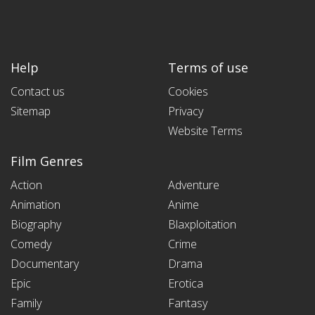
Help
Terms of use
Contact us
Cookies
Sitemap
Privacy
Website Terms
Film Genres
Action
Adventure
Animation
Anime
Biography
Blaxploitation
Comedy
Crime
Documentary
Drama
Epic
Erotica
Family
Fantasy