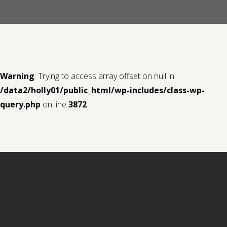
Contact us
Request a Film
Warning
: Trying to access array offset on null in
/data2/holly01/public_html/wp-includes/class-wp-
query.php
on line
3872