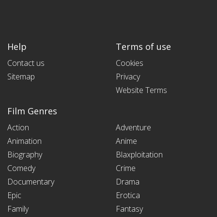
Help
Terms of use
Contact us
Cookies
Sitemap
Privacy
Website Terms
Film Genres
Action
Adventure
Animation
Anime
Biography
Blaxploitation
Comedy
Crime
Documentary
Drama
Epic
Erotica
Family
Fantasy