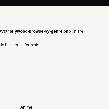
/vc/hollywood-browse-by-genre.php
on line
ld like more information.
Anime