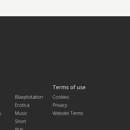
Terms of use
Blaxploitation
Cookies
Erotica
Privacy
s
Music
Website Terms
Short
War