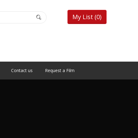
My List
(0)
Contact us
Request a Film