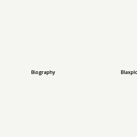
Biography
Blaxpl