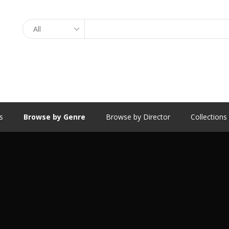
Search
s
Browse by Genre
Browse by Director
Collections