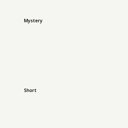
Mystery
Short