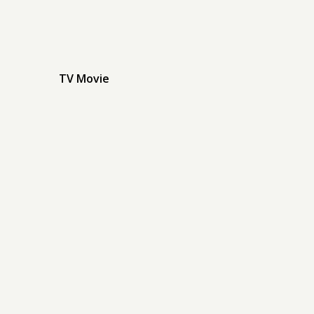
TV Movie