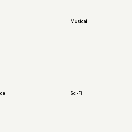
Musical
ce
Sci-Fi