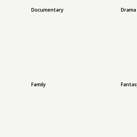
Documentary
Drama
Family
Fantas