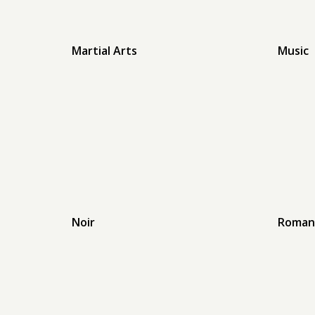
Martial Arts
Music
Noir
Roman