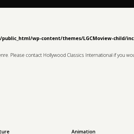
1/public_html/wp-content/themes/LGCMoview-child/inc
genre. Please contact Hollywood Classics International if you wou
ture
Animation