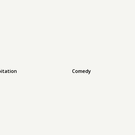
oitation
Comedy