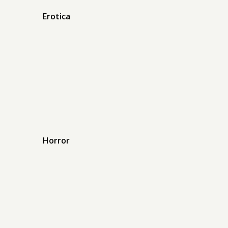
Erotica
Horror