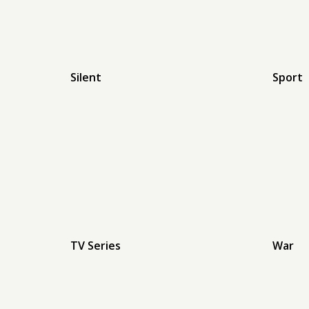
Silent
Sport
TV Series
War