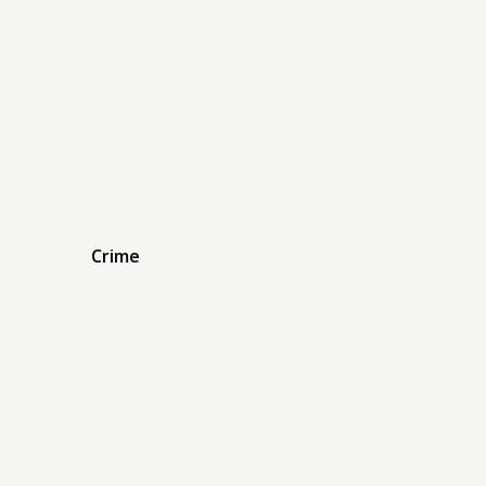
Crime