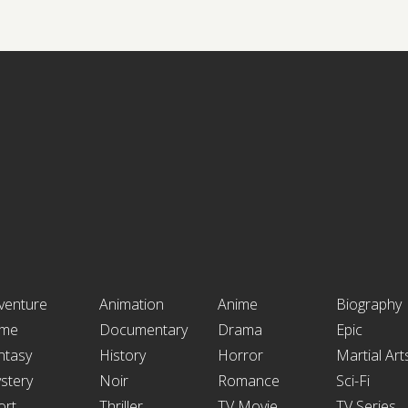
venture
Animation
Anime
Biography
ime
Documentary
Drama
Epic
ntasy
History
Horror
Martial Art
stery
Noir
Romance
Sci-Fi
ort
Thriller
TV Movie
TV Series