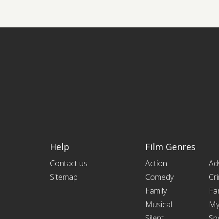
Help
Film Genres
Contact us
Action
Ad
Sitemap
Comedy
Cr
Family
Fa
Musical
My
Silent
Sp