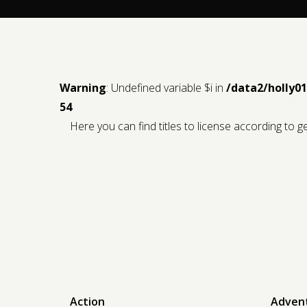
Warning
: Undefined variable $i in
/data2/holly0
54
Here you can find titles to license according to 
Action
Adven