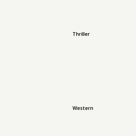
Thriller
Western