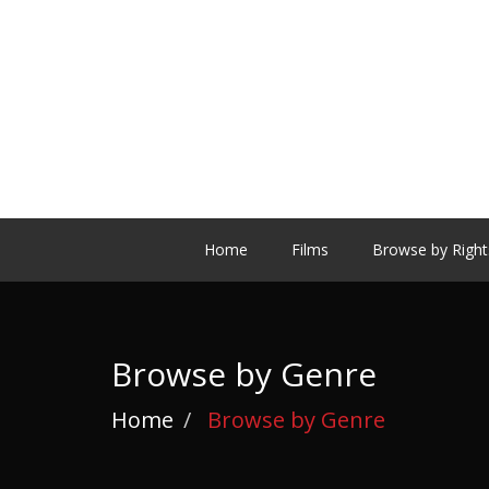
Home
Films
Browse by Right
Browse by Genre
Home
Browse by Genre