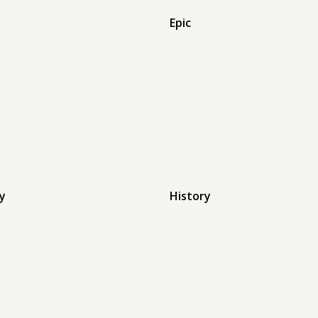
Epic
y
History