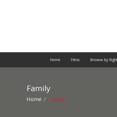
Home
Films
Browse by Righ
Family
Home
Family