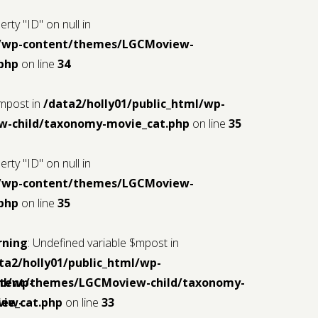
rty "ID" on null in
ml/wp-content/themes/LGCMoview-
php
on line
34
$mpost in
/data2/holly01/public_html/wp-
-child/taxonomy-movie_cat.php
on line
35
rty "ID" on null in
ml/wp-content/themes/LGCMoview-
php
on line
35
rning
: Undefined variable $mpost in
ta2/holly01/public_html/wp-
ml/wp-
tent/themes/LGCMoview-child/taxonomy-
iew-
ie_cat.php
on line
33