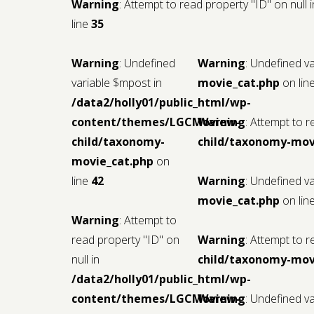
Warning
: Attempt to read property "ID" on null 
line
35
Warning
: Undefined
Warning
: Undefined v
variable $mpost in
movie_cat.php
on lin
/data2/holly01/public_html/wp-
content/themes/LGCMoview-
Warning
: Attempt to r
child/taxonomy-
child/taxonomy-mov
movie_cat.php
on
line
42
Warning
: Undefined v
movie_cat.php
on lin
Warning
: Attempt to
read property "ID" on
Warning
: Attempt to r
null in
child/taxonomy-mov
/data2/holly01/public_html/wp-
content/themes/LGCMoview-
Warning
: Undefined v