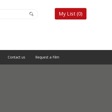
My List
(0)
Contact us
Request a Film