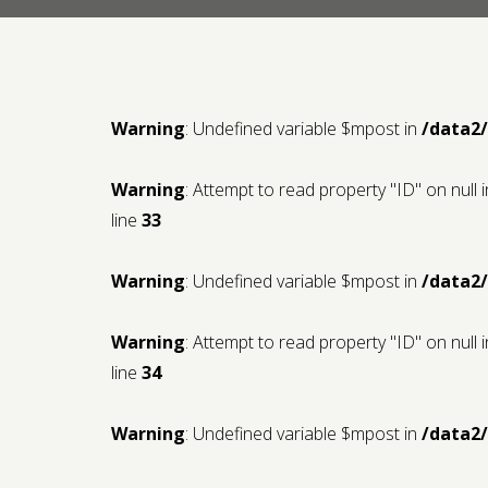
Warning
: Undefined variable $mpost in
/data2
Warning
: Attempt to read property "ID" on null 
line
33
Warning
: Undefined variable $mpost in
/data2
Warning
: Attempt to read property "ID" on null 
line
34
Warning
: Undefined variable $mpost in
/data2