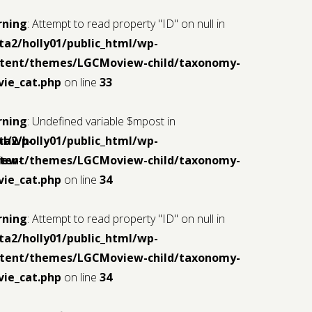
rning
: Attempt to read property "ID" on null in
ta2/holly01/public_html/wp-
tent/themes/LGCMoview-child/taxonomy-
ie_cat.php
on line
33
rning
: Undefined variable $mpost in
ml/wp-
ta2/holly01/public_html/wp-
iew-
tent/themes/LGCMoview-child/taxonomy-
ie_cat.php
on line
34
rning
: Attempt to read property "ID" on null in
ta2/holly01/public_html/wp-
tent/themes/LGCMoview-child/taxonomy-
ie_cat.php
on line
34
ml/wp-