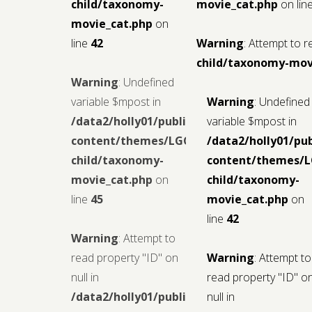
child/taxonomy-
movie_cat.php
on lin
movie_cat.php
on
line
42
Warning
: Attempt to r
child/taxonomy-mov
Warning
: Undefined
variable $mpost in
Warning
: Undefined
/data2/holly01/public_html/wp-
variable $mpost in
content/themes/LGCMoview-
/data2/holly01/pu
child/taxonomy-
content/themes/
movie_cat.php
on
child/taxonomy-
line
45
movie_cat.php
on
line
42
Warning
: Attempt to
read property "ID" on
Warning
: Attempt to
null in
read property "ID" o
/data2/holly01/public_html/wp-
null in