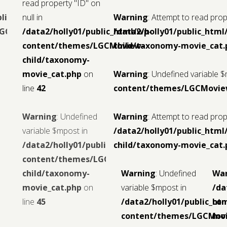
read property "ID" on
blic_html/wp-
null in
Warning
: Attempt to read prope
LGCMoview-
/data2/holly01/public_html/wp-
/data2/holly01/public_ht
content/themes/LGCMoview-
child/taxonomy-movie_cat.
child/taxonomy-
movie_cat.php
on
Warning
: Undefined variable 
line
42
content/themes/LGCMoview
Warning
: Undefined
Warning
: Attempt to read prope
variable $mpost in
/data2/holly01/public_ht
/data2/holly01/public_html/wp-
child/taxonomy-movie_cat.
content/themes/LGCMoview-
child/taxonomy-
Warning
: Undefined
Wa
movie_cat.php
on
variable $mpost in
/da
line
45
/data2/holly01/public_ht
con
content/themes/LGCMov
mov