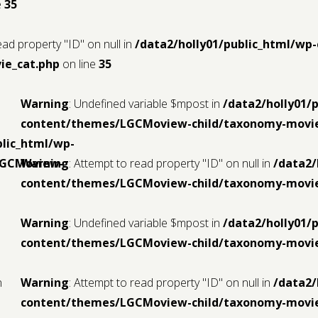
e
35
ead property "ID" on null in
/data2/holly01/public_html/w
ie_cat.php
on line
35
Warning
: Undefined variable $mpost in
/data2/holly01/
content/themes/LGCMoview-child/taxonomy-movie
blic_html/wp-
LGCMoview-
Warning
: Attempt to read property "ID" on null in
/data2/
content/themes/LGCMoview-child/taxonomy-movie
Warning
: Undefined variable $mpost in
/data2/holly01/
content/themes/LGCMoview-child/taxonomy-movie
n
Warning
: Attempt to read property "ID" on null in
/data2/
content/themes/LGCMoview-child/taxonomy-movie