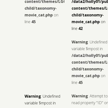
content/themes/LGCMoview-
/data2/holly01/pu
child/taxonomy-
content/themes/
movie_cat.php
on
child/taxonomy-
line
45
movie_cat.php
on
line
42
Warning
: Undefined
variable $mpost in
/data2/holly01/pu
content/themes/
child/taxonomy-
movie_cat.php
on
line
45
Warning
: Attempt to
Warning
: Undefined
read property "ID" o
variable $mpost in