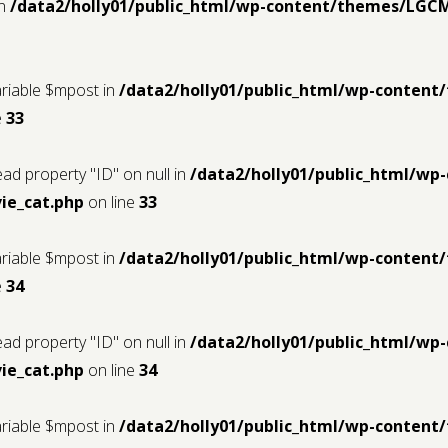
in
/data2/holly01/public_html/wp-content/themes/LGC
ariable $mpost in
/data2/holly01/public_html/wp-conten
e
33
ead property "ID" on null in
/data2/holly01/public_html/w
ie_cat.php
on line
33
ariable $mpost in
/data2/holly01/public_html/wp-conten
e
34
ead property "ID" on null in
/data2/holly01/public_html/w
ie_cat.php
on line
34
ariable $mpost in
/data2/holly01/public_html/wp-conten