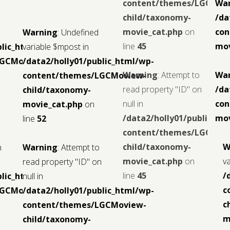
content/themes/LGCMov
Wa
child/taxonomy-
/da
movie_cat.php
on
con
Warning
: Undefined
line
45
mov
blic_html/wp-
variable $mpost in
LGCMoview-
/data2/holly01/public_html/wp-
Warning
: Attempt to
Wa
content/themes/LGCMoview-
read property "ID" on
/da
child/taxonomy-
null in
con
movie_cat.php
on
/data2/holly01/public_ht
mov
line
52
content/themes/LGCMov
child/taxonomy-
W
n
Warning
: Attempt to
movie_cat.php
on
v
read property "ID" on
line
45
/
blic_html/wp-
null in
c
LGCMoview-
/data2/holly01/public_html/wp-
c
content/themes/LGCMoview-
m
child/taxonomy-