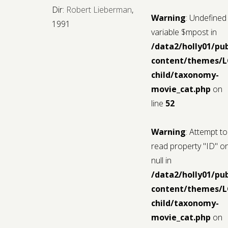
Dir:
Robert Lieberman
,
Warning
: Undefined
1991
variable $mpost in
/data2/holly01/pu
content/themes/
child/taxonomy-
movie_cat.php
on
line
52
Warning
: Attempt to
read property "ID" o
null in
/data2/holly01/pu
content/themes/
child/taxonomy-
movie_cat.php
on