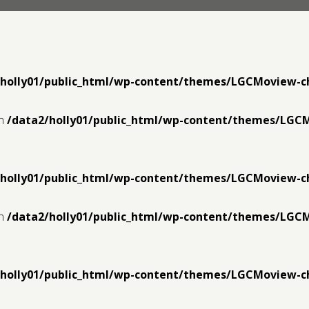
/holly01/public_html/wp-content/themes/LGCMoview-c
in
/data2/holly01/public_html/wp-content/themes/LGC
/holly01/public_html/wp-content/themes/LGCMoview-c
in
/data2/holly01/public_html/wp-content/themes/LGC
/holly01/public_html/wp-content/themes/LGCMoview-c