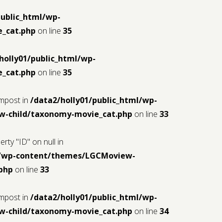
public_html/wp-
_cat.php
on line
35
holly01/public_html/wp-
_cat.php
on line
35
$mpost in
/data2/holly01/public_html/wp-
-child/taxonomy-movie_cat.php
on line
33
rty "ID" on null in
ml/wp-content/themes/LGCMoview-
php
on line
33
$mpost in
/data2/holly01/public_html/wp-
-child/taxonomy-movie_cat.php
on line
34