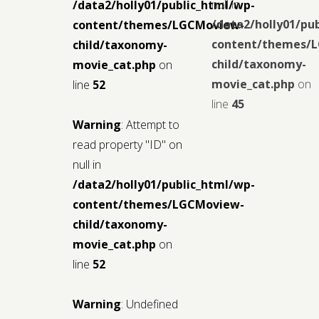
null in
/data2/holly01/public_html/wp-
/data2/holly01/pu
content/themes/LGCMoview-
content/themes/
child/taxonomy-
child/taxonomy-
movie_cat.php
on
movie_cat.php
on
line
52
line
45
Warning
: Attempt to
read property "ID" on
null in
/data2/holly01/public_html/wp-
content/themes/LGCMoview-
child/taxonomy-
movie_cat.php
on
line
52
Warning
: Undefined