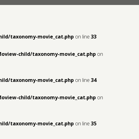
hild/taxonomy-movie_cat.php
on line
33
Moview-child/taxonomy-movie_cat.php
on
hild/taxonomy-movie_cat.php
on line
34
Moview-child/taxonomy-movie_cat.php
on
hild/taxonomy-movie_cat.php
on line
35