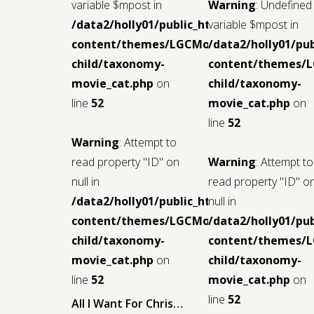
variable $mpost in
Warning
: Undefined
/data2/holly01/public_html/wp-
variable $mpost in
content/themes/LGCMoview-
/data2/holly01/pu
child/taxonomy-
content/themes/
movie_cat.php
on
child/taxonomy-
line
52
movie_cat.php
on
line
52
Warning
: Attempt to
read property "ID" on
Warning
: Attempt to
null in
read property "ID" o
/data2/holly01/public_html/wp-
null in
content/themes/LGCMoview-
/data2/holly01/pu
child/taxonomy-
content/themes/
movie_cat.php
on
child/taxonomy-
line
52
movie_cat.php
on
line
52
All I Want For Christmas