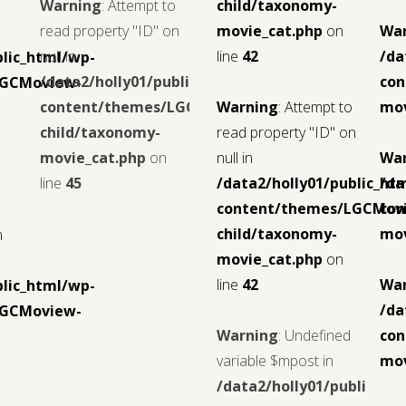
Warning
: Attempt to
child/taxonomy-
read property "ID" on
movie_cat.php
on
Wa
null in
line
42
/da
blic_html/wp-
/data2/holly01/public_html/wp-
con
LGCMoview-
content/themes/LGCMoview-
Warning
: Attempt to
mov
child/taxonomy-
read property "ID" on
movie_cat.php
on
null in
Wa
line
45
/data2/holly01/public_ht
/da
content/themes/LGCMov
con
child/taxonomy-
mov
n
movie_cat.php
on
line
42
Wa
blic_html/wp-
/da
LGCMoview-
Warning
: Undefined
con
variable $mpost in
mov
/data2/holly01/public_ht