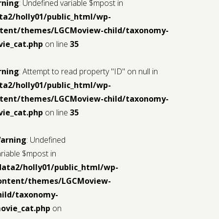
iew-
rning
: Undefined variable $mpost in
ta2/holly01/public_html/wp-
tent/themes/LGCMoview-child/taxonomy-
ie_cat.php
on line
35
rning
: Attempt to read property "ID" on null in
ta2/holly01/public_html/wp-
tent/themes/LGCMoview-child/taxonomy-
ml/wp-
ie_cat.php
on line
35
iew-
arning
: Undefined
ariable $mpost in
data2/holly01/public_html/wp-
ontent/themes/LGCMoview-
hild/taxonomy-
ovie_cat.php
on