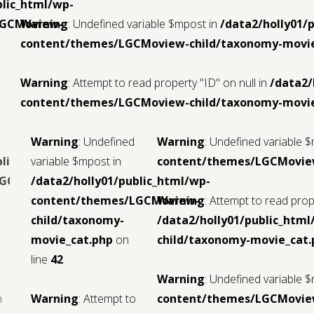
blic_html/wp-
LGCMoview-
Warning
: Undefined variable $mpost in
/data2/holly01/
content/themes/LGCMoview-child/taxonomy-movie
Warning
: Attempt to read property "ID" on null in
/data2/
content/themes/LGCMoview-child/taxonomy-movie
Warning
: Undefined
Warning
: Undefined variable 
blic_html/wp-
variable $mpost in
content/themes/LGCMoview
LGCMoview-
/data2/holly01/public_html/wp-
content/themes/LGCMoview-
Warning
: Attempt to read prope
child/taxonomy-
/data2/holly01/public_ht
movie_cat.php
on
child/taxonomy-movie_cat.
line
42
Warning
: Undefined variable 
n
Warning
: Attempt to
content/themes/LGCMoview