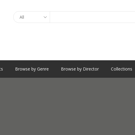
Search
ts
Browse by Genre
Browse by Director
Collections