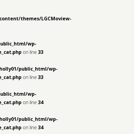
p-content/themes/LGCMoview-
public_html/wp-
_cat.php
on line
33
holly01/public_html/wp-
_cat.php
on line
33
public_html/wp-
_cat.php
on line
34
holly01/public_html/wp-
_cat.php
on line
34