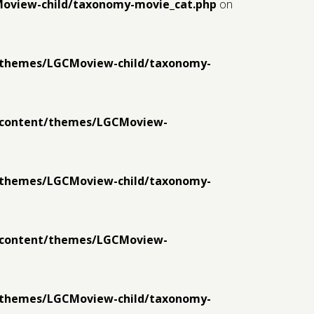
Moview-child/taxonomy-movie_cat.php
on
t/themes/LGCMoview-child/taxonomy-
p-content/themes/LGCMoview-
t/themes/LGCMoview-child/taxonomy-
p-content/themes/LGCMoview-
t/themes/LGCMoview-child/taxonomy-