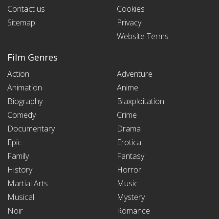
Contact us
Cookies
Sitemap
Privacy
Website Terms
Film Genres
Action
Adventure
Animation
Anime
Biography
Blaxploitation
Comedy
Crime
Documentary
Drama
Epic
Erotica
Family
Fantasy
History
Horror
Martial Arts
Music
Musical
Mystery
Noir
Romance