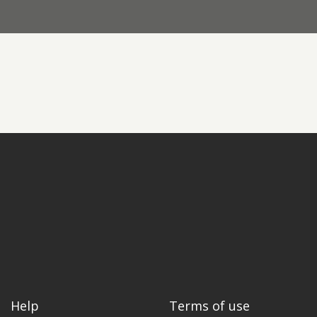
Contact us
Request a Film
Help
Terms of use