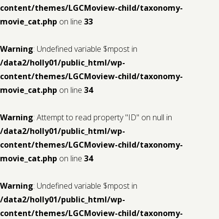
content/themes/LGCMoview-child/taxonomy-
movie_cat.php
on line
33
Warning
: Undefined variable $mpost in
/data2/holly01/public_html/wp-
content/themes/LGCMoview-child/taxonomy-
movie_cat.php
on line
34
Warning
: Attempt to read property "ID" on null in
/data2/holly01/public_html/wp-
content/themes/LGCMoview-child/taxonomy-
movie_cat.php
on line
34
Warning
: Undefined variable $mpost in
/data2/holly01/public_html/wp-
content/themes/LGCMoview-child/taxonomy-