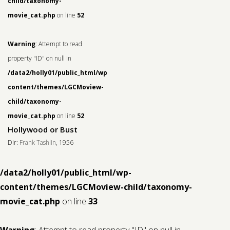
child/taxonomy-
movie_cat.php
on line
52
Warning
: Attempt to read
property "ID" on null in
/data2/holly01/public_html/wp-
content/themes/LGCMoview-
child/taxonomy-
movie_cat.php
on line
52
Hollywood or Bust
Dir:
Frank Tashlin
, 1956
/data2/holly01/public_html/wp-
content/themes/LGCMoview-child/taxonomy-
movie_cat.php
on line
33
Warning
: Attempt to read property "ID" on null in