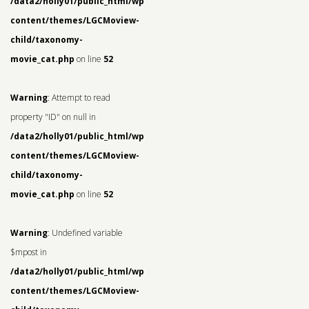
/data2/holly01/public_html/wp-
content/themes/LGCMoview-
child/taxonomy-
movie_cat.php
on line
52
Warning
: Attempt to read
property "ID" on null in
/data2/holly01/public_html/wp-
content/themes/LGCMoview-
child/taxonomy-
movie_cat.php
on line
52
Warning
: Undefined variable
$mpost in
/data2/holly01/public_html/wp-
content/themes/LGCMoview-