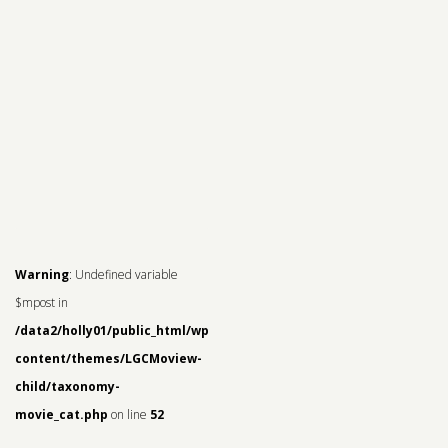
Warning
: Undefined variable
$mpost in
/data2/holly01/public_html/wp-
content/themes/LGCMoview-
child/taxonomy-
movie_cat.php
on line
52