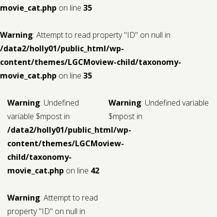
movie_cat.php
on line
35
Warning
: Attempt to read property "ID" on null in
/data2/holly01/public_html/wp-
content/themes/LGCMoview-child/taxonomy-
movie_cat.php
on line
35
Warning
: Undefined
Warning
: Undefined variable
variable $mpost in
$mpost in
/data2/holly01/public_html/wp-
content/themes/LGCMoview-
child/taxonomy-
movie_cat.php
on line
42
Warning
: Attempt to read
property "ID" on null in