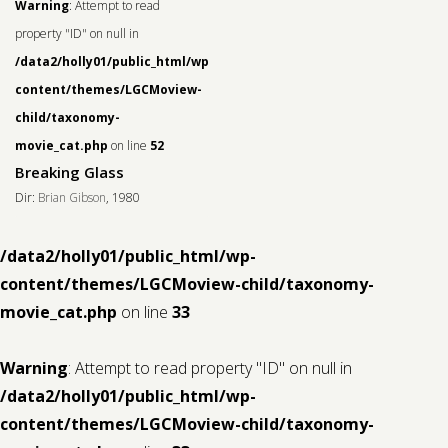
Warning
: Attempt to read
property "ID" on null in
/data2/holly01/public_html/wp-
content/themes/LGCMoview-
child/taxonomy-
movie_cat.php
on line
52
Breaking Glass
Dir:
Brian Gibson
, 1980
/data2/holly01/public_html/wp-
content/themes/LGCMoview-child/taxonomy-
movie_cat.php
on line
33
Warning
: Attempt to read property "ID" on null in
/data2/holly01/public_html/wp-
content/themes/LGCMoview-child/taxonomy-