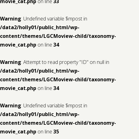
movie_cat.php
on line
33
Warning
: Undefined variable $mpost in
/data2/holly01/public_html/wp-
content/themes/LGCMoview-child/taxonomy-
movie_cat.php
on line
34
Warning
: Attempt to read property "ID" on null in
/data2/holly01/public_html/wp-
content/themes/LGCMoview-child/taxonomy-
movie_cat.php
on line
34
Warning
: Undefined variable $mpost in
/data2/holly01/public_html/wp-
content/themes/LGCMoview-child/taxonomy-
movie_cat.php
on line
35