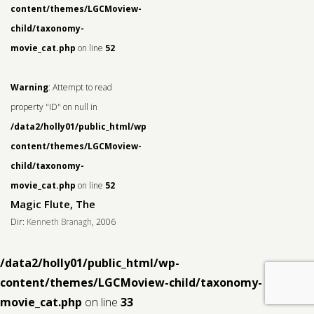
content/themes/LGCMoview-
child/taxonomy-
movie_cat.php
on line
52
Warning
: Attempt to read
property "ID" on null in
/data2/holly01/public_html/wp-
content/themes/LGCMoview-
child/taxonomy-
movie_cat.php
on line
52
Magic Flute, The
Dir:
Kenneth Branagh
, 2006
/data2/holly01/public_html/wp-
content/themes/LGCMoview-child/taxonomy-
movie_cat.php
on line
33