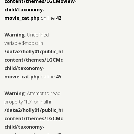
content/themes/LGCMoview-
child/taxonomy-
movie_cat.php
on line
42
Warning
: Undefined
variable $mpost in
/data2/holly01/public_html/wp-
content/themes/LGCMoview-
child/taxonomy-
movie_cat.php
on line
45
Warning
: Attempt to read
property "ID" on null in
/data2/holly01/public_html/wp-
content/themes/LGCMoview-
child/taxonomy-