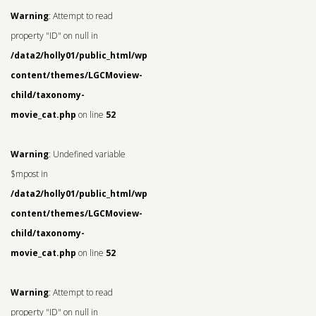
Warning
: Attempt to read
property "ID" on null in
/data2/holly01/public_html/wp-
content/themes/LGCMoview-
child/taxonomy-
movie_cat.php
on line
52
Warning
: Undefined variable
$mpost in
/data2/holly01/public_html/wp-
content/themes/LGCMoview-
child/taxonomy-
movie_cat.php
on line
52
Warning
: Attempt to read
property "ID" on null in