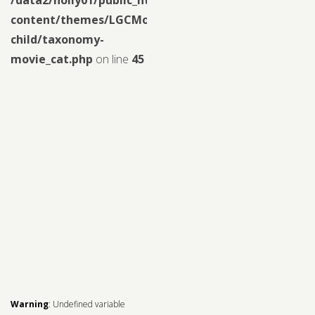
content/themes/LGCMoview-
child/taxonomy-
movie_cat.php
on line
45
Warning
: Undefined variable