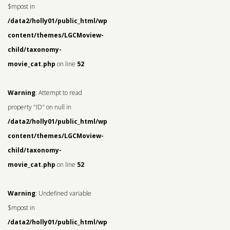
$mpost in
/data2/holly01/public_html/wp-
content/themes/LGCMoview-
child/taxonomy-
movie_cat.php
on line
52
Warning
: Attempt to read
property "ID" on null in
/data2/holly01/public_html/wp-
content/themes/LGCMoview-
child/taxonomy-
movie_cat.php
on line
52
Warning
: Undefined variable
$mpost in
/data2/holly01/public_html/wp-