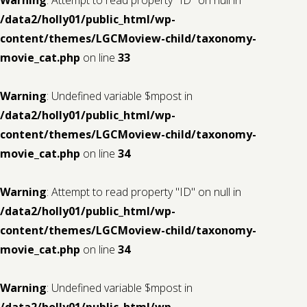
/data2/holly01/public_html/wp-
content/themes/LGCMoview-child/taxonomy-
movie_cat.php
on line
33
Warning
: Undefined variable $mpost in
/data2/holly01/public_html/wp-
content/themes/LGCMoview-child/taxonomy-
movie_cat.php
on line
34
Warning
: Attempt to read property "ID" on null in
/data2/holly01/public_html/wp-
content/themes/LGCMoview-child/taxonomy-
movie_cat.php
on line
34
Warning
: Undefined variable $mpost in
/data2/holly01/public_html/wp-