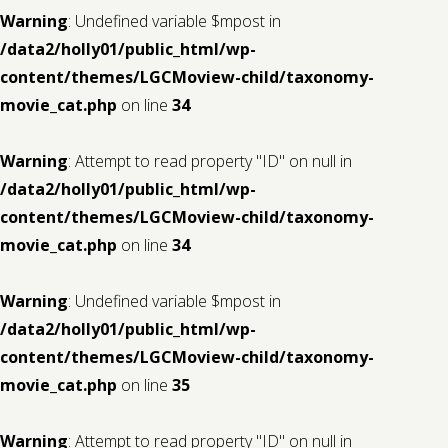
Warning
: Undefined variable $mpost in
/data2/holly01/public_html/wp-
content/themes/LGCMoview-child/taxonomy-
movie_cat.php
on line
34
Warning
: Attempt to read property "ID" on null in
/data2/holly01/public_html/wp-
content/themes/LGCMoview-child/taxonomy-
movie_cat.php
on line
34
Warning
: Undefined variable $mpost in
/data2/holly01/public_html/wp-
content/themes/LGCMoview-child/taxonomy-
movie_cat.php
on line
35
Warning
: Attempt to read property "ID" on null in