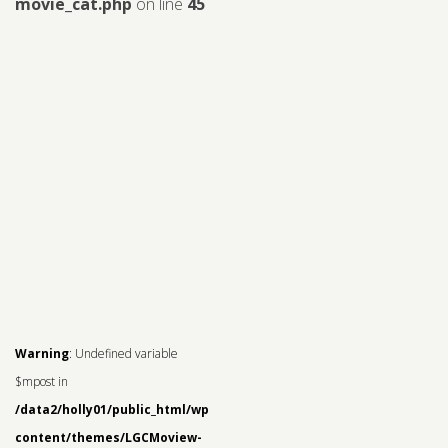
movie_cat.php
on line
45
Warning
: Undefined variable
$mpost in
/data2/holly01/public_html/wp-
content/themes/LGCMoview-