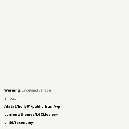
Warning
: Undefined variable
$mpost in
/data2/holly01/public_html/wp-
content/themes/LGCMoview-
child/taxonomy-