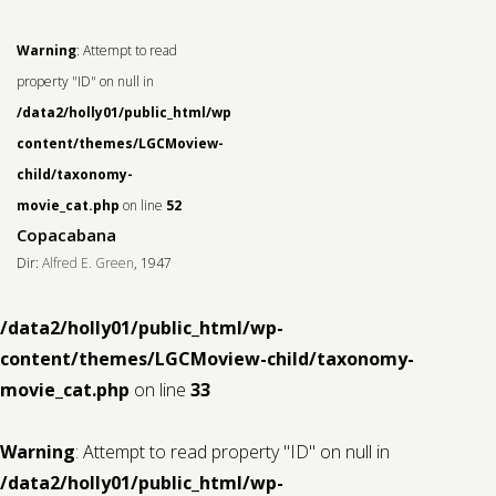
Warning
: Attempt to read
property "ID" on null in
/data2/holly01/public_html/wp-
content/themes/LGCMoview-
child/taxonomy-
movie_cat.php
on line
52
Copacabana
Dir:
Alfred E. Green
, 1947
/data2/holly01/public_html/wp-
content/themes/LGCMoview-child/taxonomy-
movie_cat.php
on line
33
Warning
: Attempt to read property "ID" on null in
/data2/holly01/public_html/wp-