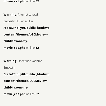
movie_cat.php
on line
52
Warning
: Attempt to read
property "ID" on null in
/data2/holly01/public_html/wp-
content/themes/LGCMoview-
child/taxonomy-
movie_cat.php
on line
52
Warning
: Undefined variable
$mpost in
/data2/holly01/public_html/wp-
content/themes/LGCMoview-
child/taxonomy-
movie_cat.php
on line
52