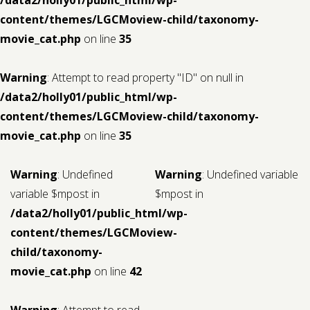
content/themes/LGCMoview-child/taxonomy-
movie_cat.php
on line
35
Warning
: Attempt to read property "ID" on null in
/data2/holly01/public_html/wp-
content/themes/LGCMoview-child/taxonomy-
movie_cat.php
on line
35
Warning
: Undefined
Warning
: Undefined variable
variable $mpost in
$mpost in
/data2/holly01/public_html/wp-
content/themes/LGCMoview-
child/taxonomy-
movie_cat.php
on line
42
Warning
: Attempt to read