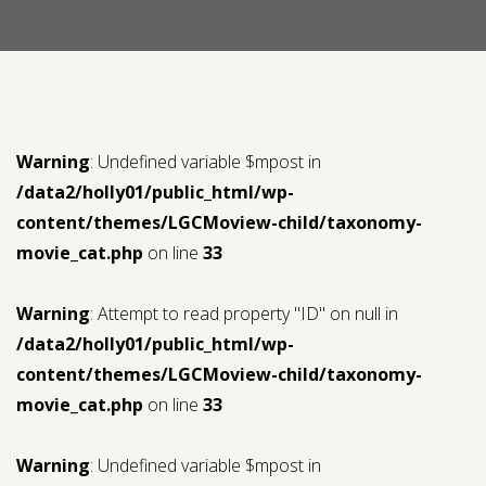
Contact us
Request a Film
Warning
: Undefined variable $mpost in
/data2/holly01/public_html/wp-
content/themes/LGCMoview-child/taxonomy-
movie_cat.php
on line
33
Warning
: Attempt to read property "ID" on null in
/data2/holly01/public_html/wp-
content/themes/LGCMoview-child/taxonomy-
movie_cat.php
on line
33
Warning
: Undefined variable $mpost in