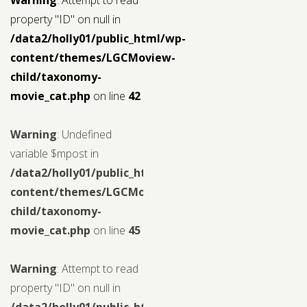
property "ID" on null in
/data2/holly01/public_html/wp-
content/themes/LGCMoview-
child/taxonomy-
movie_cat.php
on line
42
Warning
: Undefined
variable $mpost in
/data2/holly01/public_html/wp-
content/themes/LGCMoview-
child/taxonomy-
movie_cat.php
on line
45
Warning
: Attempt to read
property "ID" on null in
/data2/holly01/public_html/wp-