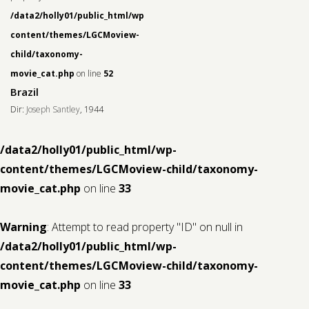
/data2/holly01/public_html/wp-
content/themes/LGCMoview-
child/taxonomy-
movie_cat.php
on line
52
Brazil
Dir:
Joseph Santley
, 1944
/data2/holly01/public_html/wp-
content/themes/LGCMoview-child/taxonomy-
movie_cat.php
on line
33
Warning
: Attempt to read property "ID" on null in
/data2/holly01/public_html/wp-
content/themes/LGCMoview-child/taxonomy-
movie_cat.php
on line
33