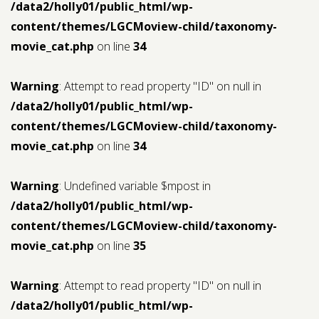
/data2/holly01/public_html/wp-
content/themes/LGCMoview-child/taxonomy-
movie_cat.php
on line
34
Warning
: Attempt to read property "ID" on null in
/data2/holly01/public_html/wp-
content/themes/LGCMoview-child/taxonomy-
movie_cat.php
on line
34
Warning
: Undefined variable $mpost in
/data2/holly01/public_html/wp-
content/themes/LGCMoview-child/taxonomy-
movie_cat.php
on line
35
Warning
: Attempt to read property "ID" on null in
/data2/holly01/public_html/wp-