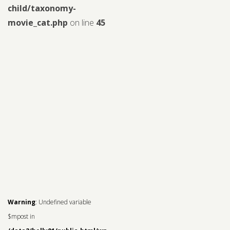
child/taxonomy-
movie_cat.php
on line
45
Warning
: Undefined variable
$mpost in