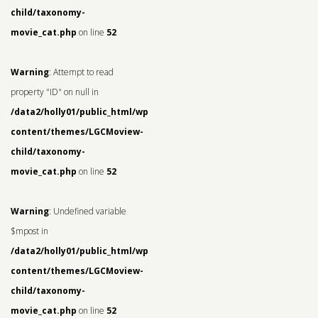
child/taxonomy-
movie_cat.php
on line
52
Warning
: Attempt to read
property "ID" on null in
/data2/holly01/public_html/wp-
content/themes/LGCMoview-
child/taxonomy-
movie_cat.php
on line
52
Warning
: Undefined variable
$mpost in
/data2/holly01/public_html/wp-
content/themes/LGCMoview-
child/taxonomy-
movie_cat.php
on line
52