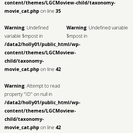
content/themes/LGCMoview-child/taxonomy-
movie_cat.php
on line
35
Warning
: Undefined
Warning
: Undefined variable
variable $mpost in
$mpost in
/data2/holly01/public_html/wp-
content/themes/LGCMoview-
child/taxonomy-
movie_cat.php
on line
42
Warning
: Attempt to read
property "ID" on null in
/data2/holly01/public_html/wp-
content/themes/LGCMoview-
child/taxonomy-
movie_cat.php
on line
42