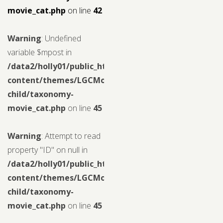
movie_cat.php
on line
42
Warning
: Undefined
variable $mpost in
/data2/holly01/public_html/wp-
content/themes/LGCMoview-
child/taxonomy-
movie_cat.php
on line
45
Warning
: Attempt to read
property "ID" on null in
/data2/holly01/public_html/wp-
content/themes/LGCMoview-
child/taxonomy-
movie_cat.php
on line
45