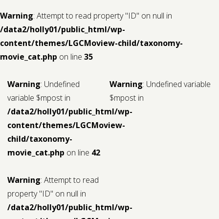
Warning
: Attempt to read property "ID" on null in
/data2/holly01/public_html/wp-
content/themes/LGCMoview-child/taxonomy-
movie_cat.php
on line
35
Warning
: Undefined
Warning
: Undefined variable
variable $mpost in
$mpost in
/data2/holly01/public_html/wp-
content/themes/LGCMoview-
child/taxonomy-
movie_cat.php
on line
42
Warning
: Attempt to read
property "ID" on null in
/data2/holly01/public_html/wp-