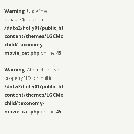
Warning
: Undefined
variable $mpost in
/data2/holly01/public_html/wp-
content/themes/LGCMoview-
child/taxonomy-
movie_cat.php
on line
45
Warning
: Attempt to read
property "ID" on null in
/data2/holly01/public_html/wp-
content/themes/LGCMoview-
child/taxonomy-
movie_cat.php
on line
45