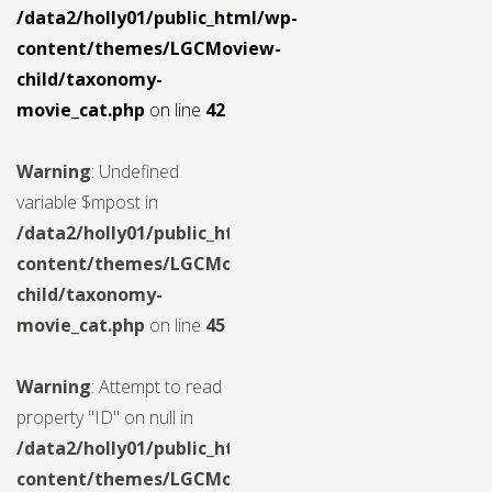
/data2/holly01/public_html/wp-
content/themes/LGCMoview-
child/taxonomy-
movie_cat.php
on line
42
Warning
: Undefined
variable $mpost in
/data2/holly01/public_html/wp-
content/themes/LGCMoview-
child/taxonomy-
movie_cat.php
on line
45
Warning
: Attempt to read
property "ID" on null in
/data2/holly01/public_html/wp-
content/themes/LGCMoview-