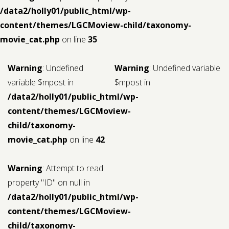
/data2/holly01/public_html/wp-
content/themes/LGCMoview-child/taxonomy-
movie_cat.php
on line
35
Warning
: Undefined
Warning
: Undefined variable
variable $mpost in
$mpost in
/data2/holly01/public_html/wp-
content/themes/LGCMoview-
child/taxonomy-
movie_cat.php
on line
42
Warning
: Attempt to read
property "ID" on null in
/data2/holly01/public_html/wp-
content/themes/LGCMoview-
child/taxonomy-