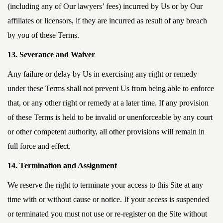
(including any of Our lawyers’ fees) incurred by Us or by Our
affiliates or licensors, if they are incurred as result of any breach
by you of these Terms.
13. Severance and Waiver
Any failure or delay by Us in exercising any right or remedy
under these Terms shall not prevent Us from being able to enforce
that, or any other right or remedy at a later time. If any provision
of these Terms is held to be invalid or unenforceable by any court
or other competent authority, all other provisions will remain in
full force and effect.
14. Termination and Assignment
We reserve the right to terminate your access to this Site at any
time with or without cause or notice. If your access is suspended
or terminated you must not use or re-register on the Site without