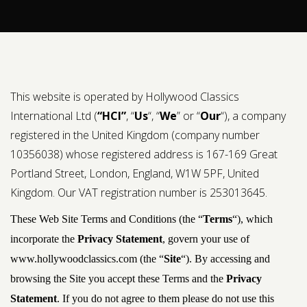
Contact us
Request a Film
This website is operated by Hollywood Classics
International Ltd (
“HCI”
, “
Us
“, “
We
” or “
Our
“), a company
registered in the United Kingdom (company number
10356038) whose registered address is 167-169 Great
Portland Street, London, England, W1W 5PF, United
Kingdom. Our VAT registration number is 253013645.
These Web Site Terms and Conditions (the “
Terms
“), which
incorporate the
Privacy Statement
, govern your use of
www.hollywoodclassics.com (the “
Site
“). By accessing and
browsing the Site you accept these Terms and the
Privacy
Statement
. If you do not agree to them please do not use this