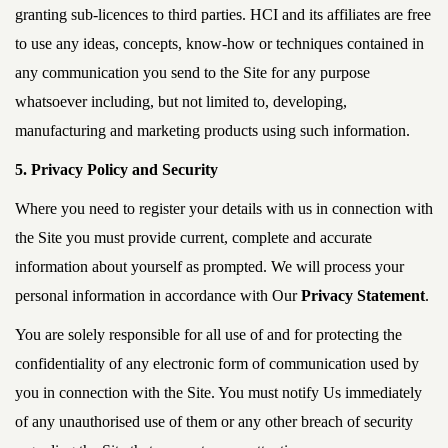
granting sub-licences to third parties. HCI and its affiliates are free
to use any ideas, concepts, know-how or techniques contained in
any communication you send to the Site for any purpose
whatsoever including, but not limited to, developing,
manufacturing and marketing products using such information.
5. Privacy Policy and Security
Where you need to register your details with us in connection with
the Site you must provide current, complete and accurate
information about yourself as prompted. We will process your
personal information in accordance with Our
Privacy Statement
.
You are solely responsible for all use of and for protecting the
confidentiality of any electronic form of communication used by
you in connection with the Site. You must notify Us immediately
of any unauthorised use of them or any other breach of security