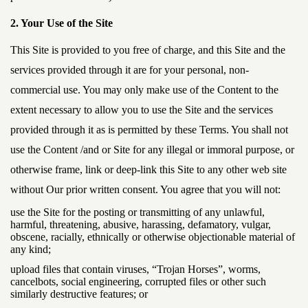
2. Your Use of the Site
This Site is provided to you free of charge, and this Site and the
services provided through it are for your personal, non-
commercial use. You may only make use of the Content to the
extent necessary to allow you to use the Site and the services
provided through it as is permitted by these Terms. You shall not
use the Content /and or Site for any illegal or immoral purpose, or
otherwise frame, link or deep-link this Site to any other web site
without Our prior written consent. You agree that you will not:
use the Site for the posting or transmitting of any unlawful,
harmful, threatening, abusive, harassing, defamatory, vulgar,
obscene, racially, ethnically or otherwise objectionable material of
any kind;
upload files that contain viruses, “Trojan Horses”, worms,
cancelbots, social engineering, corrupted files or other such
similarly destructive features; or