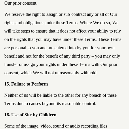
Our prior consent.
We reserve the right to assign or sub-contract any or all of Our
rights and obligations under these Terms. Where We do so, We
will take steps to ensure that it does not affect your ability to rely
on the rights that you may have under these Terms. These Terms
are personal to you and are entered into by you for your own
benefit and not for the benefit of any third party – you may only
transfer or assign your rights under these Terms with Our prior
consent, which We will not unreasonably withhold.
15. Failure to Perform
Neither of us will be liable to the other for any breach of these
Terms due to causes beyond its reasonable control.
16. Use of Site by Children
Some of the image, video, sound or audio recording files