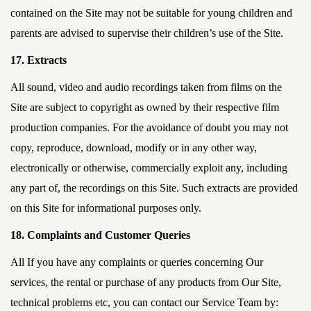
contained on the Site may not be suitable for young children and
parents are advised to supervise their children’s use of the Site.
17. Extracts
All sound, video and audio recordings taken from films on the
Site are subject to copyright as owned by their respective film
production companies. For the avoidance of doubt you may not
copy, reproduce, download, modify or in any other way,
electronically or otherwise, commercially exploit any, including
any part of, the recordings on this Site. Such extracts are provided
on this Site for informational purposes only.
18. Complaints and Customer Queries
All If you have any complaints or queries concerning Our
services, the rental or purchase of any products from Our Site,
technical problems etc, you can contact our Service Team by: