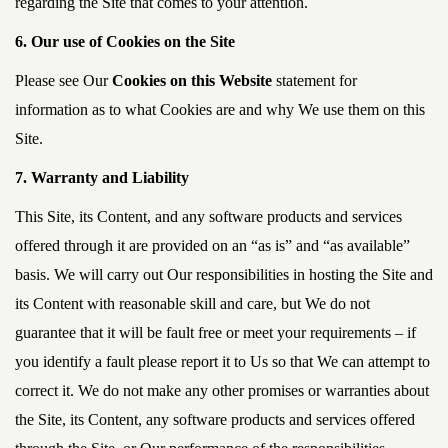
regarding the Site that comes to your attention.
6. Our use of Cookies on the Site
Please see Our
Cookies on this Website
statement for
information as to what Cookies are and why We use them on this
Site.
7. Warranty and Liability
This Site, its Content, and any software products and services
offered through it are provided on an “as is” and “as available”
basis. We will carry out Our responsibilities in hosting the Site and
its Content with reasonable skill and care, but We do not
guarantee that it will be fault free or meet your requirements – if
you identify a fault please report it to Us so that We can attempt to
correct it. We do not make any other promises or warranties about
the Site, its Content, any software products and services offered