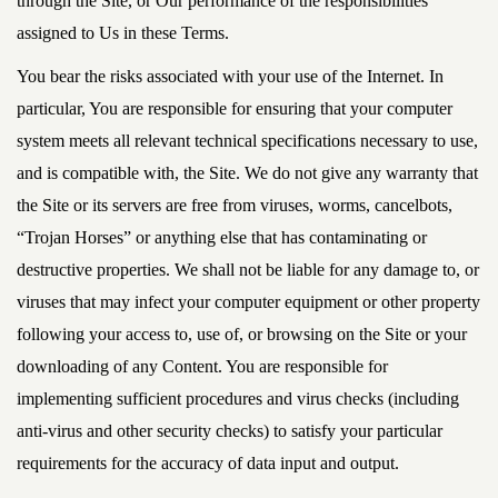
through the Site, or Our performance of the responsibilities
assigned to Us in these Terms.
You bear the risks associated with your use of the Internet. In
particular, You are responsible for ensuring that your computer
system meets all relevant technical specifications necessary to use,
and is compatible with, the Site. We do not give any warranty that
the Site or its servers are free from viruses, worms, cancelbots,
“Trojan Horses” or anything else that has contaminating or
destructive properties. We shall not be liable for any damage to, or
viruses that may infect your computer equipment or other property
following your access to, use of, or browsing on the Site or your
downloading of any Content. You are responsible for
implementing sufficient procedures and virus checks (including
anti-virus and other security checks) to satisfy your particular
requirements for the accuracy of data input and output.