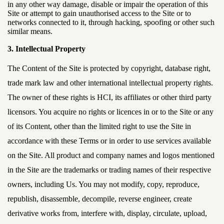
in any other way damage, disable or impair the operation of this
Site or attempt to gain unauthorised access to the Site or to
networks connected to it, through hacking, spoofing or other such
similar means.
3. Intellectual Property
The Content of the Site is protected by copyright, database right,
trade mark law and other international intellectual property rights.
The owner of these rights is HCI, its affiliates or other third party
licensors. You acquire no rights or licences in or to the Site or any
of its Content, other than the limited right to use the Site in
accordance with these Terms or in order to use services available
on the Site. All product and company names and logos mentioned
in the Site are the trademarks or trading names of their respective
owners, including Us. You may not modify, copy, reproduce,
republish, disassemble, decompile, reverse engineer, create
derivative works from, interfere with, display, circulate, upload,