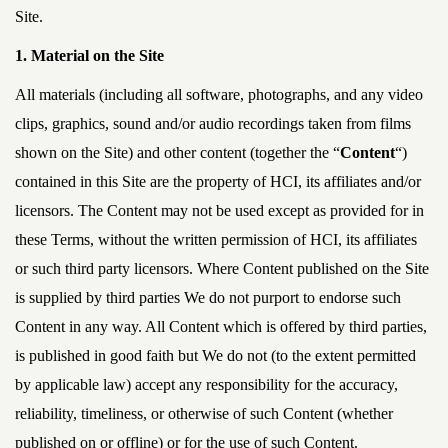
Site.
1. Material on the Site
All materials (including all software, photographs, and any video
clips, graphics, sound and/or audio recordings taken from films
shown on the Site) and other content (together the “
Content
“)
contained in this Site are the property of HCI, its affiliates and/or
licensors. The Content may not be used except as provided for in
these Terms, without the written permission of HCI, its affiliates
or such third party licensors. Where Content published on the Site
is supplied by third parties We do not purport to endorse such
Content in any way. All Content which is offered by third parties,
is published in good faith but We do not (to the extent permitted
by applicable law) accept any responsibility for the accuracy,
reliability, timeliness, or otherwise of such Content (whether
published on or offline) or for the use of such Content.