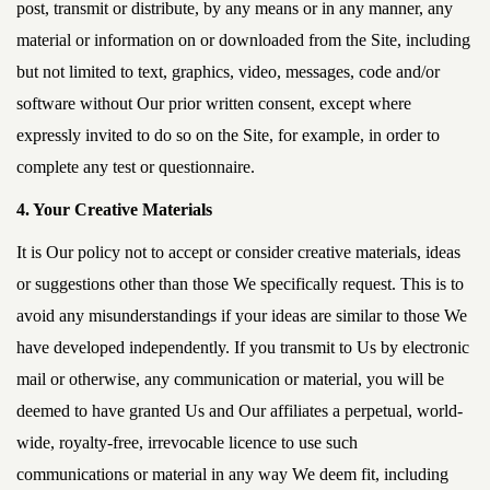
post, transmit or distribute, by any means or in any manner, any
material or information on or downloaded from the Site, including
but not limited to text, graphics, video, messages, code and/or
software without Our prior written consent, except where
expressly invited to do so on the Site, for example, in order to
complete any test or questionnaire.
4. Your Creative Materials
It is Our policy not to accept or consider creative materials, ideas
or suggestions other than those We specifically request. This is to
avoid any misunderstandings if your ideas are similar to those We
have developed independently. If you transmit to Us by electronic
mail or otherwise, any communication or material, you will be
deemed to have granted Us and Our affiliates a perpetual, world-
wide, royalty-free, irrevocable licence to use such
communications or material in any way We deem fit, including