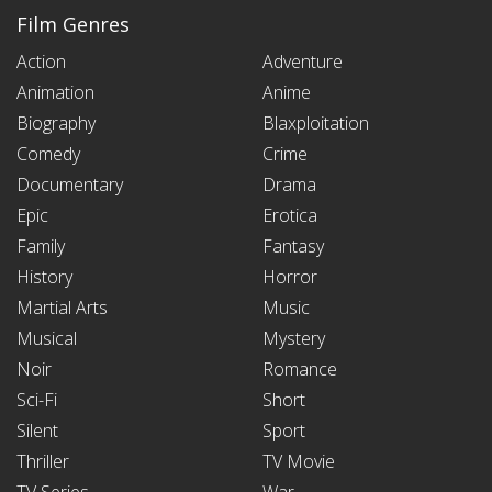
Film Genres
Action
Adventure
Animation
Anime
Biography
Blaxploitation
Comedy
Crime
Documentary
Drama
Epic
Erotica
Family
Fantasy
History
Horror
Martial Arts
Music
Musical
Mystery
Noir
Romance
Sci-Fi
Short
Silent
Sport
Thriller
TV Movie