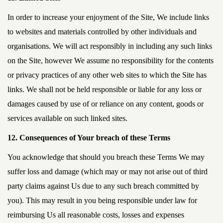
In order to increase your enjoyment of the Site, We include links
to websites and materials controlled by other individuals and
organisations. We will act responsibly in including any such links
on the Site, however We assume no responsibility for the contents
or privacy practices of any other web sites to which the Site has
links. We shall not be held responsible or liable for any loss or
damages caused by use of or reliance on any content, goods or
services available on such linked sites.
12. Consequences of Your breach of these Terms
You acknowledge that should you breach these Terms We may
suffer loss and damage (which may or may not arise out of third
party claims against Us due to any such breach committed by
you). This may result in you being responsible under law for
reimbursing Us all reasonable costs, losses and expenses