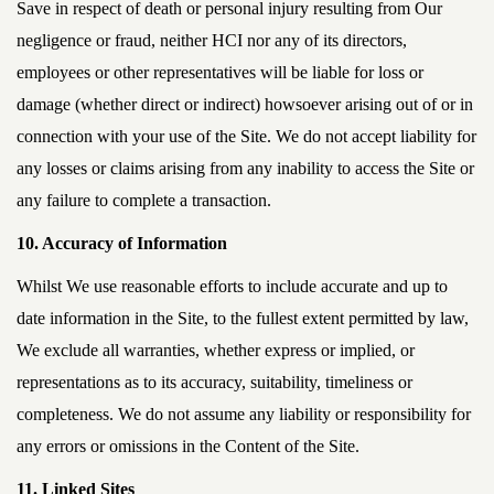
Save in respect of death or personal injury resulting from Our
negligence or fraud, neither HCI nor any of its directors,
employees or other representatives will be liable for loss or
damage (whether direct or indirect) howsoever arising out of or in
connection with your use of the Site. We do not accept liability for
any losses or claims arising from any inability to access the Site or
any failure to complete a transaction.
10. Accuracy of Information
Whilst We use reasonable efforts to include accurate and up to
date information in the Site, to the fullest extent permitted by law,
We exclude all warranties, whether express or implied, or
representations as to its accuracy, suitability, timeliness or
completeness. We do not assume any liability or responsibility for
any errors or omissions in the Content of the Site.
11. Linked Sites