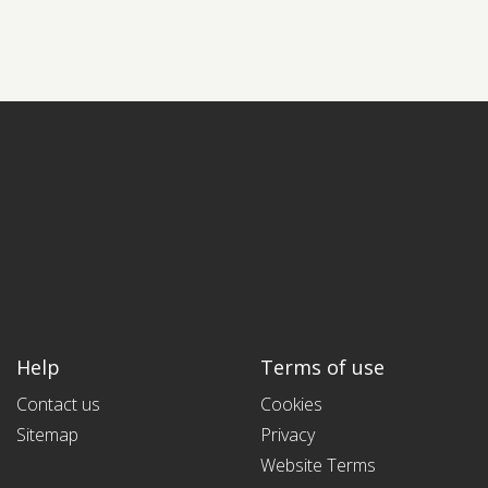
Help
Terms of use
Contact us
Cookies
Sitemap
Privacy
Website Terms