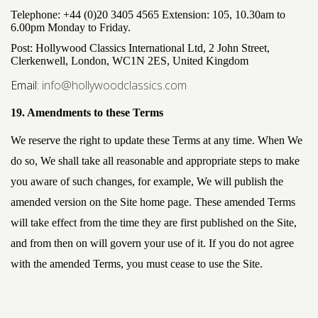
Telephone:
+44 (0)20 3405 4565 Extension: 105
, 10.30am to
6.00pm Monday to Friday.
Post: Hollywood Classics International Ltd, 2 John Street,
Clerkenwell, London, WC1N 2ES, United Kingdom
Email:
info@hollywoodclassics.com
19. Amendments to these Terms
We reserve the right to update these Terms at any time. When We
do so, We shall take all reasonable and appropriate steps to make
you aware of such changes, for example, We will publish the
amended version on the Site home page. These amended Terms
will take effect from the time they are first published on the Site,
and from then on will govern your use of it. If you do not agree
with the amended Terms, you must cease to use the Site.