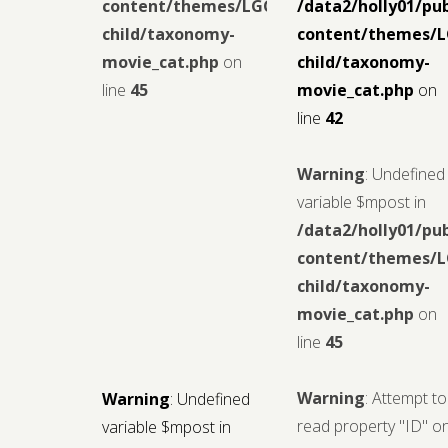
content/themes/LGCMoview-
/data2/holly01/pu
child/taxonomy-
content/themes/
movie_cat.php
on
child/taxonomy-
line
45
movie_cat.php
on
line
42
Warning
: Undefined
variable $mpost in
/data2/holly01/pu
content/themes/
child/taxonomy-
movie_cat.php
on
line
45
Warning
: Attempt to
Warning
: Undefined
read property "ID" o
variable $mpost in