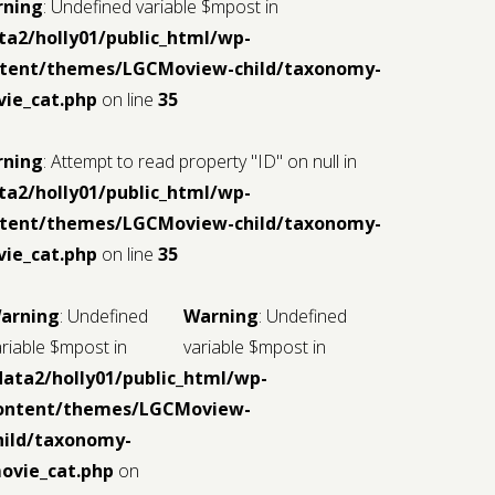
iew-
rning
: Undefined variable $mpost in
ta2/holly01/public_html/wp-
tent/themes/LGCMoview-child/taxonomy-
ie_cat.php
on line
35
rning
: Attempt to read property "ID" on null in
ta2/holly01/public_html/wp-
tent/themes/LGCMoview-child/taxonomy-
ml/wp-
ie_cat.php
on line
35
iew-
arning
: Undefined
Warning
: Undefined
ariable $mpost in
variable $mpost in
data2/holly01/public_html/wp-
ontent/themes/LGCMoview-
hild/taxonomy-
ovie_cat.php
on