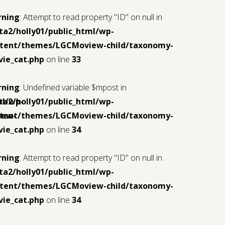
rning
: Attempt to read property "ID" on null in
ta2/holly01/public_html/wp-
tent/themes/LGCMoview-child/taxonomy-
ie_cat.php
on line
33
rning
: Undefined variable $mpost in
ml/wp-
ta2/holly01/public_html/wp-
iew-
tent/themes/LGCMoview-child/taxonomy-
ie_cat.php
on line
34
rning
: Attempt to read property "ID" on null in
ta2/holly01/public_html/wp-
tent/themes/LGCMoview-child/taxonomy-
ie_cat.php
on line
34
ml/wp-