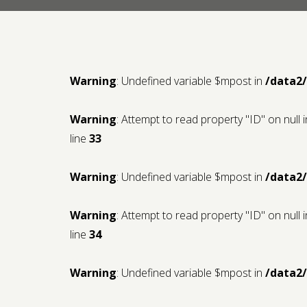
Warning
: Undefined variable $mpost in
/data2
Warning
: Attempt to read property "ID" on null 
line
33
Warning
: Undefined variable $mpost in
/data2
Warning
: Attempt to read property "ID" on null 
line
34
Warning
: Undefined variable $mpost in
/data2