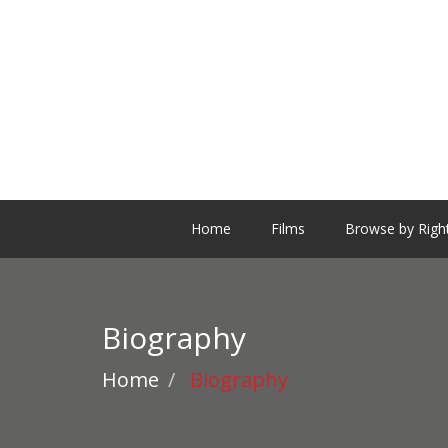
Home
Films
Browse by Righ
Biography
Home
Biography