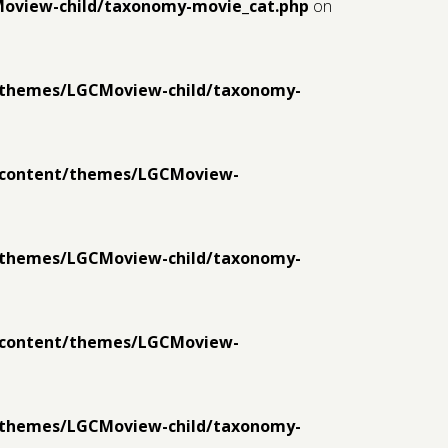
Moview-child/taxonomy-movie_cat.php
on
t/themes/LGCMoview-child/taxonomy-
p-content/themes/LGCMoview-
t/themes/LGCMoview-child/taxonomy-
p-content/themes/LGCMoview-
t/themes/LGCMoview-child/taxonomy-