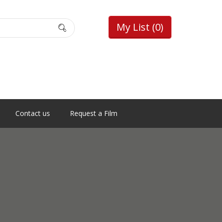
My List
(0)
Contact us
Request a Film