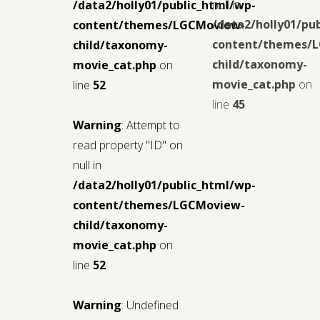
null in
/data2/holly01/public_html/wp-
/data2/holly01/pu
content/themes/LGCMoview-
content/themes/
child/taxonomy-
child/taxonomy-
movie_cat.php
on
movie_cat.php
on
line
52
line
45
Warning
: Attempt to
read property "ID" on
null in
/data2/holly01/public_html/wp-
content/themes/LGCMoview-
child/taxonomy-
movie_cat.php
on
line
52
Warning
: Undefined