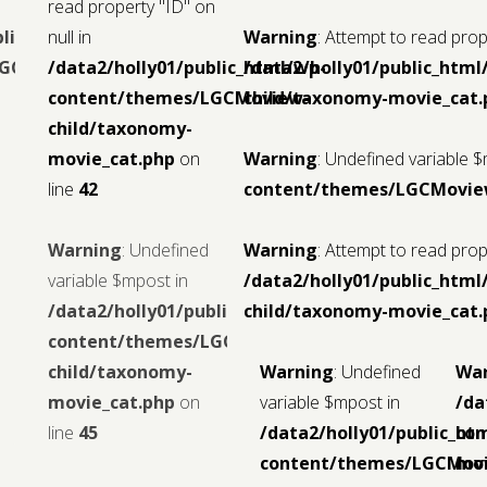
read property "ID" on
blic_html/wp-
null in
Warning
: Attempt to read prope
LGCMoview-
/data2/holly01/public_html/wp-
/data2/holly01/public_ht
content/themes/LGCMoview-
child/taxonomy-movie_cat.
child/taxonomy-
movie_cat.php
on
Warning
: Undefined variable 
line
42
content/themes/LGCMoview
Warning
: Undefined
Warning
: Attempt to read prope
variable $mpost in
/data2/holly01/public_ht
/data2/holly01/public_html/wp-
child/taxonomy-movie_cat.
content/themes/LGCMoview-
child/taxonomy-
Warning
: Undefined
Wa
movie_cat.php
on
variable $mpost in
/da
line
45
/data2/holly01/public_ht
con
content/themes/LGCMov
mov