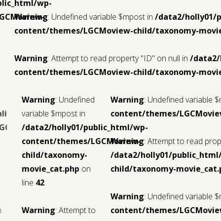
blic_html/wp-
LGCMoview-
Warning
: Undefined variable $mpost in
/data2/holly01/
content/themes/LGCMoview-child/taxonomy-movie
Warning
: Attempt to read property "ID" on null in
/data2/
content/themes/LGCMoview-child/taxonomy-movie
Warning
: Undefined
Warning
: Undefined variable 
blic_html/wp-
variable $mpost in
content/themes/LGCMoview
LGCMoview-
/data2/holly01/public_html/wp-
content/themes/LGCMoview-
Warning
: Attempt to read prope
child/taxonomy-
/data2/holly01/public_ht
movie_cat.php
on
child/taxonomy-movie_cat.
line
42
Warning
: Undefined variable 
n
Warning
: Attempt to
content/themes/LGCMoview