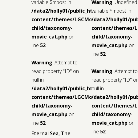
variable $mpost in
Warning
: Undefined
/data2/holly01/public_html/wp-
variable $mpost in
content/themes/LGCMoview-
/data2/holly01/pu
child/taxonomy-
content/themes/
movie_cat.php
on
child/taxonomy-
line
52
movie_cat.php
on
line
52
Warning
: Attempt to
read property "ID" on
Warning
: Attempt to
null in
read property "ID" o
/data2/holly01/public_html/wp-
null in
content/themes/LGCMoview-
/data2/holly01/pu
child/taxonomy-
content/themes/
movie_cat.php
on
child/taxonomy-
line
52
movie_cat.php
on
line
52
Eternal Sea, The