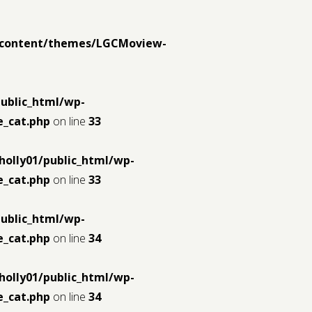
p-content/themes/LGCMoview-
public_html/wp-
_cat.php
on line
33
holly01/public_html/wp-
_cat.php
on line
33
public_html/wp-
_cat.php
on line
34
holly01/public_html/wp-
_cat.php
on line
34