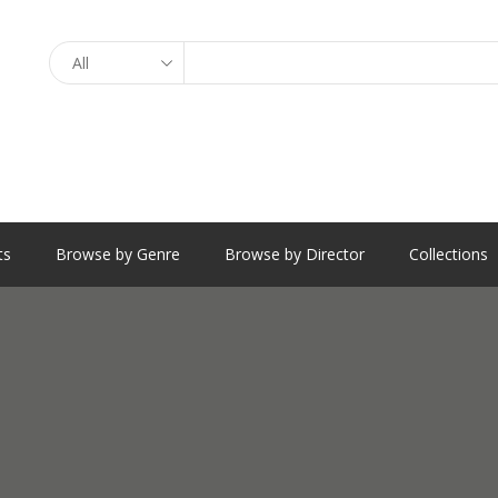
Search
ts
Browse by Genre
Browse by Director
Collections