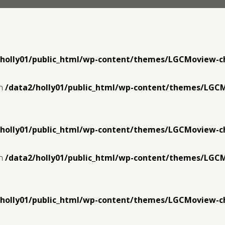
/holly01/public_html/wp-content/themes/LGCMoview-c
in
/data2/holly01/public_html/wp-content/themes/LGC
/holly01/public_html/wp-content/themes/LGCMoview-c
in
/data2/holly01/public_html/wp-content/themes/LGC
/holly01/public_html/wp-content/themes/LGCMoview-c