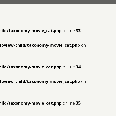
hild/taxonomy-movie_cat.php
on line
33
Moview-child/taxonomy-movie_cat.php
on
hild/taxonomy-movie_cat.php
on line
34
Moview-child/taxonomy-movie_cat.php
on
hild/taxonomy-movie_cat.php
on line
35