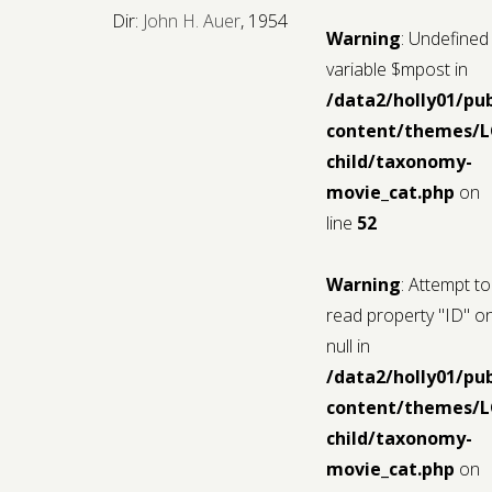
Dir:
John H. Auer
, 1954
Warning
: Undefined
variable $mpost in
/data2/holly01/pu
content/themes/
child/taxonomy-
movie_cat.php
on
line
52
Warning
: Attempt to
read property "ID" o
null in
/data2/holly01/pu
content/themes/
child/taxonomy-
movie_cat.php
on