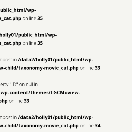
public_html/wp-
_cat.php
on line
35
holly01/public_html/wp-
_cat.php
on line
35
$mpost in
/data2/holly01/public_html/wp-
-child/taxonomy-movie_cat.php
on line
33
rty "ID" on null in
ml/wp-content/themes/LGCMoview-
php
on line
33
$mpost in
/data2/holly01/public_html/wp-
-child/taxonomy-movie_cat.php
on line
34