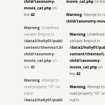
child/taxonomy-
movie_cat.php
on lin
movie_cat.php
on
line
42
Warning
: Attempt to r
child/taxonomy-mov
Warning
: Undefined
variable $mpost in
Warning
: Undefined
/data2/holly01/public_html/wp-
variable $mpost in
content/themes/LGCMoview-
/data2/holly01/pu
child/taxonomy-
content/themes/
movie_cat.php
on
child/taxonomy-
line
45
movie_cat.php
on
line
42
Warning
: Attempt to
read property "ID" on
Warning
: Attempt to
null in
read property "ID" o
/data2/holly01/public_html/wp-
null in