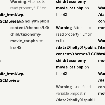
Warning
: Attempt to
child/taxonomy-
read property "ID" on
movie_cat.php
on
Wa
null in
line
42
/da
blic_html/wp-
/data2/holly01/public_html/wp-
con
LGCMoview-
content/themes/LGCMoview-
Warning
: Attempt to
mov
child/taxonomy-
read property "ID" on
movie_cat.php
on
null in
Wa
line
45
/data2/holly01/public_ht
/da
content/themes/LGCMov
con
child/taxonomy-
mov
n
movie_cat.php
on
line
42
Wa
blic_html/wp-
/da
LGCMoview-
Warning
: Undefined
con
variable $mpost in
mov
/data2/holly01/public_ht