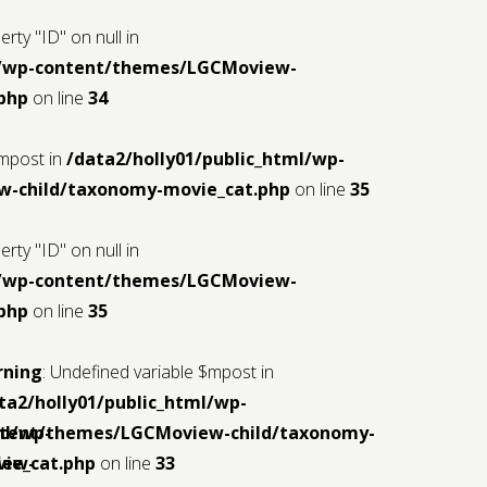
rty "ID" on null in
ml/wp-content/themes/LGCMoview-
php
on line
34
$mpost in
/data2/holly01/public_html/wp-
-child/taxonomy-movie_cat.php
on line
35
rty "ID" on null in
ml/wp-content/themes/LGCMoview-
php
on line
35
rning
: Undefined variable $mpost in
ta2/holly01/public_html/wp-
ml/wp-
tent/themes/LGCMoview-child/taxonomy-
iew-
ie_cat.php
on line
33