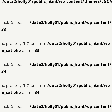
in
/data2/holly01/public_html/wp-content/themes/LGC
ariable $mpost in
/data2/holly01/public_html/wp-conten
e
33
ead property "ID" on null in
/data2/holly01/public_html/w
ie_cat.php
on line
33
ariable $mpost in
/data2/holly01/public_html/wp-conten
e
34
ead property "ID" on null in
/data2/holly01/public_html/w
ie_cat.php
on line
34
ariable $mpost in
/data2/holly01/public_html/wp-conten