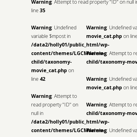
Warning
: Attempt to read property "ID" on null 
line
35
Warning
: Undefined
Warning
: Undefined v
variable $mpost in
movie_cat.php
on lin
/data2/holly01/public_html/wp-
content/themes/LGCMoview-
Warning
: Attempt to r
child/taxonomy-
child/taxonomy-mov
movie_cat.php
on
line
42
Warning
: Undefined v
movie_cat.php
on lin
Warning
: Attempt to
read property "ID" on
Warning
: Attempt to r
null in
child/taxonomy-mov
/data2/holly01/public_html/wp-
content/themes/LGCMoview-
Warning
: Undefined v