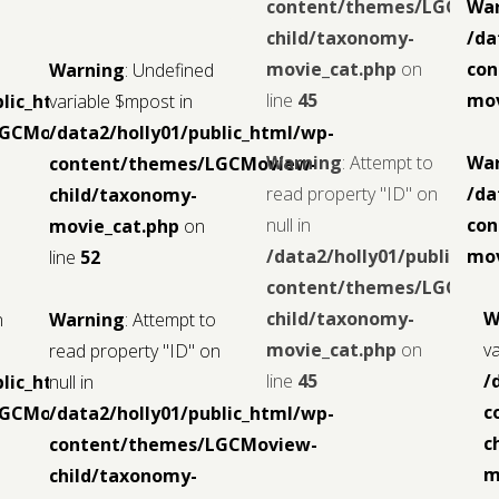
content/themes/LGCMov
Wa
child/taxonomy-
/da
movie_cat.php
on
con
Warning
: Undefined
line
45
mov
blic_html/wp-
variable $mpost in
LGCMoview-
/data2/holly01/public_html/wp-
Warning
: Attempt to
Wa
content/themes/LGCMoview-
read property "ID" on
/da
child/taxonomy-
null in
con
movie_cat.php
on
/data2/holly01/public_ht
mov
line
52
content/themes/LGCMov
child/taxonomy-
W
n
Warning
: Attempt to
movie_cat.php
on
v
read property "ID" on
line
45
/
blic_html/wp-
null in
c
LGCMoview-
/data2/holly01/public_html/wp-
c
content/themes/LGCMoview-
m
child/taxonomy-