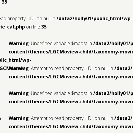
e
35
ead property "ID" on null in
/data2/holly01/public_html/w
ie_cat.php
on line
35
Warning
: Undefined variable $mpost in
/data2/holly01/
content/themes/LGCMoview-child/taxonomy-movie
blic_html/wp-
LGCMoview-
Warning
: Attempt to read property "ID" on null in
/data2/
content/themes/LGCMoview-child/taxonomy-movie
Warning
: Undefined variable $mpost in
/data2/holly01/
content/themes/LGCMoview-child/taxonomy-movie
n
Warning
: Attempt to read property "ID" on null in
/data2/
content/themes/LGCMoview-child/taxonomy-movie