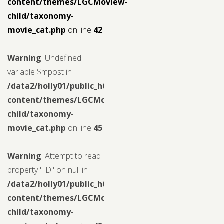
content/themes/LGCMoview-
child/taxonomy-
movie_cat.php
on line
42
Warning
: Undefined
variable $mpost in
/data2/holly01/public_html/wp-
content/themes/LGCMoview-
child/taxonomy-
movie_cat.php
on line
45
Warning
: Attempt to read
property "ID" on null in
/data2/holly01/public_html/wp-
content/themes/LGCMoview-
child/taxonomy-