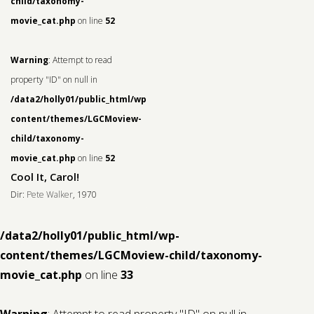
child/taxonomy-
movie_cat.php
on line
52
Warning
: Attempt to read
property "ID" on null in
/data2/holly01/public_html/wp-
content/themes/LGCMoview-
child/taxonomy-
movie_cat.php
on line
52
Cool It, Carol!
Dir:
Pete Walker
, 1970
/data2/holly01/public_html/wp-
content/themes/LGCMoview-child/taxonomy-
movie_cat.php
on line
33
Warning
: Attempt to read property "ID" on null in