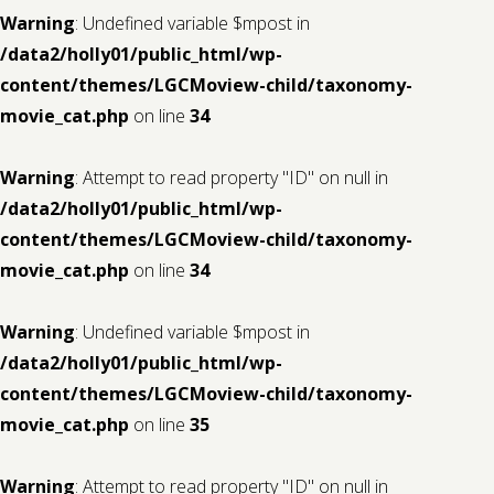
Warning
: Undefined variable $mpost in
/data2/holly01/public_html/wp-
content/themes/LGCMoview-child/taxonomy-
movie_cat.php
on line
34
Warning
: Attempt to read property "ID" on null in
/data2/holly01/public_html/wp-
content/themes/LGCMoview-child/taxonomy-
movie_cat.php
on line
34
Warning
: Undefined variable $mpost in
/data2/holly01/public_html/wp-
content/themes/LGCMoview-child/taxonomy-
movie_cat.php
on line
35
Warning
: Attempt to read property "ID" on null in