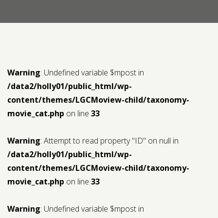
Contact us
Request a Film
Warning
: Undefined variable $mpost in
/data2/holly01/public_html/wp-
content/themes/LGCMoview-child/taxonomy-
movie_cat.php
on line
33
Warning
: Attempt to read property "ID" on null in
/data2/holly01/public_html/wp-
content/themes/LGCMoview-child/taxonomy-
movie_cat.php
on line
33
Warning
: Undefined variable $mpost in