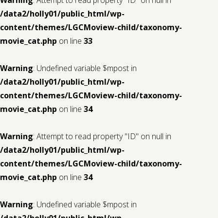
/data2/holly01/public_html/wp-
content/themes/LGCMoview-child/taxonomy-
movie_cat.php
on line
33
Warning
: Undefined variable $mpost in
/data2/holly01/public_html/wp-
content/themes/LGCMoview-child/taxonomy-
movie_cat.php
on line
34
Warning
: Attempt to read property "ID" on null in
/data2/holly01/public_html/wp-
content/themes/LGCMoview-child/taxonomy-
movie_cat.php
on line
34
Warning
: Undefined variable $mpost in
/data2/holly01/public_html/wp-