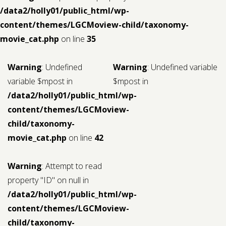
/data2/holly01/public_html/wp-
content/themes/LGCMoview-child/taxonomy-
movie_cat.php
on line
35
Warning
: Undefined
Warning
: Undefined variable
variable $mpost in
$mpost in
/data2/holly01/public_html/wp-
content/themes/LGCMoview-
child/taxonomy-
movie_cat.php
on line
42
Warning
: Attempt to read
property "ID" on null in
/data2/holly01/public_html/wp-
content/themes/LGCMoview-
child/taxonomy-