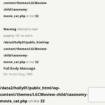
content/themes/LGCMoview-
child/taxonomy-
movie_cat.php
on line
52
Warning
: Attempt to read
property "ID" on null in
/data2/holly01/public_html/wp-
content/themes/LGCMoview-
child/taxonomy-
movie_cat.php
on line
52
Full Body Massage
Dir:
Nicolas Roeg
, 1995
/data2/holly01/public_html/wp-
content/themes/LGCMoview-child/taxonomy-
movie_cat.php
on line
33