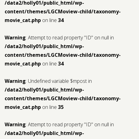
/data2/holly01/public_html/wp-
content/themes/LGCMoview-child/taxonomy-
movie_cat.php
on line
34
Warning
: Attempt to read property "ID" on null in
/data2/holly01/public_html/wp-
content/themes/LGCMoview-child/taxonomy-
movie_cat.php
on line
34
Warning
: Undefined variable $mpost in
/data2/holly01/public_html/wp-
content/themes/LGCMoview-child/taxonomy-
movie_cat.php
on line
35
Warning
: Attempt to read property "ID" on null in
/data2/holly01/public_html/wp-