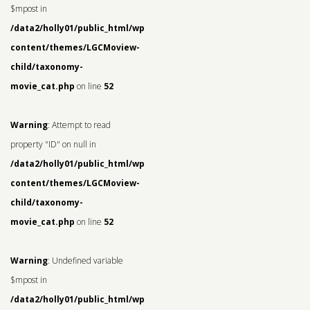
$mpost in
/data2/holly01/public_html/wp-
content/themes/LGCMoview-
child/taxonomy-
movie_cat.php
on line
52
Warning
: Attempt to read
property "ID" on null in
/data2/holly01/public_html/wp-
content/themes/LGCMoview-
child/taxonomy-
movie_cat.php
on line
52
Warning
: Undefined variable
$mpost in
/data2/holly01/public_html/wp-