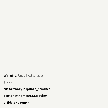
Warning
: Undefined variable
$mpost in
/data2/holly01/public_html/wp-
content/themes/LGCMoview-
child/taxonomy-