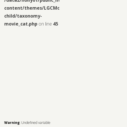
content/themes/LGCMoview-
child/taxonomy-
movie_cat.php
on line
45
Warning
: Undefined variable