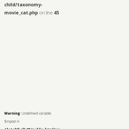
child/taxonomy-
movie_cat.php
on line
45
Warning
: Undefined variable
$mpost in