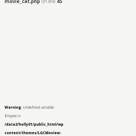
movie_cat.php
on line
45
Warning
: Undefined variable
$mpost in
/data2/holly01/public_html/wp-
content/themes/LGCMoview-