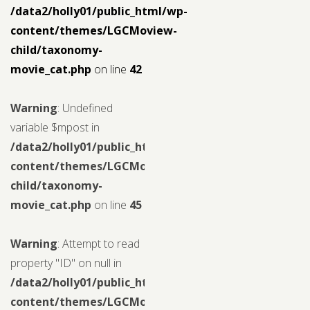
/data2/holly01/public_html/wp-
content/themes/LGCMoview-
child/taxonomy-
movie_cat.php
on line
42
Warning
: Undefined
variable $mpost in
/data2/holly01/public_html/wp-
content/themes/LGCMoview-
child/taxonomy-
movie_cat.php
on line
45
Warning
: Attempt to read
property "ID" on null in
/data2/holly01/public_html/wp-
content/themes/LGCMoview-