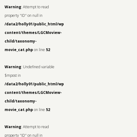
Warning
: Attempt to read
property "ID" on null in
/data2/holly01/public_html/wp-
content/themes/LGCMoview-
child/taxonomy-
movie_cat.php
on line
52
Warning
: Undefined variable
$mpost in
/data2/holly01/public_html/wp-
content/themes/LGCMoview-
child/taxonomy-
movie_cat.php
on line
52
Warning
: Attempt to read
property "ID" on null in