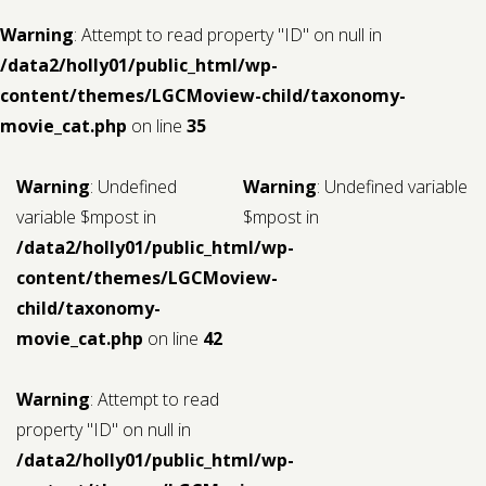
Warning
: Attempt to read property "ID" on null in
/data2/holly01/public_html/wp-
content/themes/LGCMoview-child/taxonomy-
movie_cat.php
on line
35
Warning
: Undefined
Warning
: Undefined variable
variable $mpost in
$mpost in
/data2/holly01/public_html/wp-
content/themes/LGCMoview-
child/taxonomy-
movie_cat.php
on line
42
Warning
: Attempt to read
property "ID" on null in
/data2/holly01/public_html/wp-