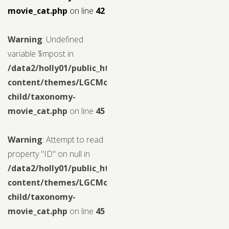
movie_cat.php
on line
42
Warning
: Undefined
variable $mpost in
/data2/holly01/public_html/wp-
content/themes/LGCMoview-
child/taxonomy-
movie_cat.php
on line
45
Warning
: Attempt to read
property "ID" on null in
/data2/holly01/public_html/wp-
content/themes/LGCMoview-
child/taxonomy-
movie_cat.php
on line
45