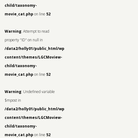
child/taxonomy-
movie_cat.php
on line
52
Warning
: Attempt to read
property "ID" on null in
/data2/holly01/public_html/wp-
content/themes/LGCMoview-
child/taxonomy-
movie_cat.php
on line
52
Warning
: Undefined variable
$mpost in
/data2/holly01/public_html/wp-
content/themes/LGCMoview-
child/taxonomy-
movie_cat.php
on line
52