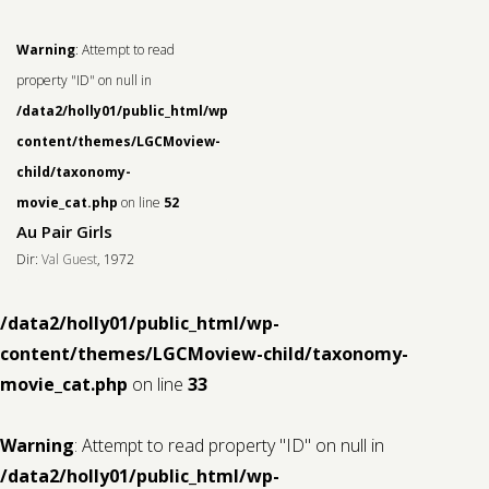
Warning
: Attempt to read
property "ID" on null in
/data2/holly01/public_html/wp-
content/themes/LGCMoview-
child/taxonomy-
movie_cat.php
on line
52
Au Pair Girls
Dir:
Val Guest
, 1972
/data2/holly01/public_html/wp-
content/themes/LGCMoview-child/taxonomy-
movie_cat.php
on line
33
Warning
: Attempt to read property "ID" on null in
/data2/holly01/public_html/wp-