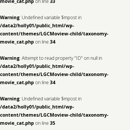
movie_cat.php
on line
33
Warning
: Undefined variable $mpost in
/data2/holly01/public_html/wp-
content/themes/LGCMoview-child/taxonomy-
movie_cat.php
on line
34
Warning
: Attempt to read property "ID" on null in
/data2/holly01/public_html/wp-
content/themes/LGCMoview-child/taxonomy-
movie_cat.php
on line
34
Warning
: Undefined variable $mpost in
/data2/holly01/public_html/wp-
content/themes/LGCMoview-child/taxonomy-
movie_cat.php
on line
35