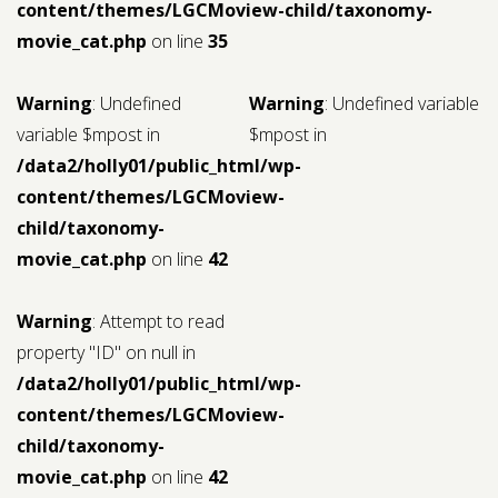
content/themes/LGCMoview-child/taxonomy-
movie_cat.php
on line
35
Warning
: Undefined
Warning
: Undefined variable
variable $mpost in
$mpost in
/data2/holly01/public_html/wp-
content/themes/LGCMoview-
child/taxonomy-
movie_cat.php
on line
42
Warning
: Attempt to read
property "ID" on null in
/data2/holly01/public_html/wp-
content/themes/LGCMoview-
child/taxonomy-
movie_cat.php
on line
42