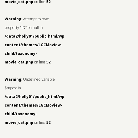
movie_cat.php
on line
52
Warning
: Attempt to read
property "ID" on null in
/data2/holly01/public_html/wp-
content/themes/LGCMoview-
child/taxonomy-
movie_cat.php
on line
52
Warning
: Undefined variable
$mpost in
/data2/holly01/public_html/wp-
content/themes/LGCMoview-
child/taxonomy-
movie_cat.php
on line
52