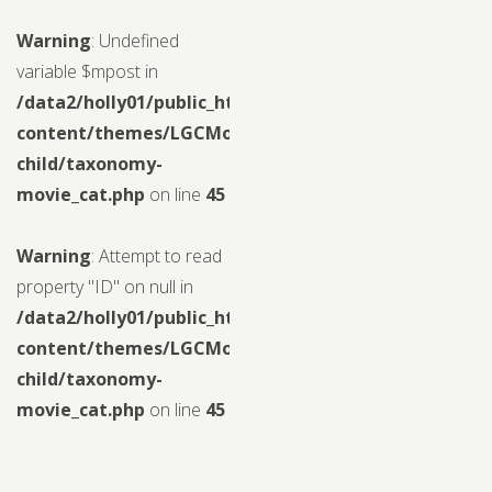
Warning
: Undefined
variable $mpost in
/data2/holly01/public_html/wp-
content/themes/LGCMoview-
child/taxonomy-
movie_cat.php
on line
45
Warning
: Attempt to read
property "ID" on null in
/data2/holly01/public_html/wp-
content/themes/LGCMoview-
child/taxonomy-
movie_cat.php
on line
45