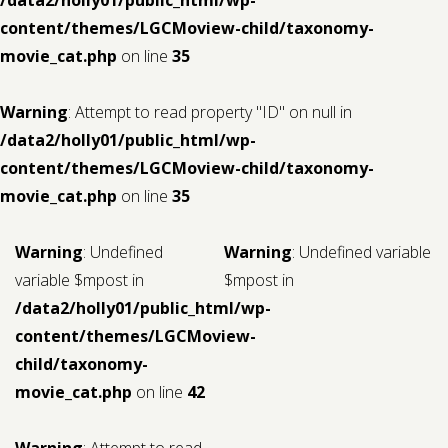
content/themes/LGCMoview-child/taxonomy-
movie_cat.php
on line
35
Warning
: Attempt to read property "ID" on null in
/data2/holly01/public_html/wp-
content/themes/LGCMoview-child/taxonomy-
movie_cat.php
on line
35
Warning
: Undefined
Warning
: Undefined variable
variable $mpost in
$mpost in
/data2/holly01/public_html/wp-
content/themes/LGCMoview-
child/taxonomy-
movie_cat.php
on line
42
Warning
: Attempt to read