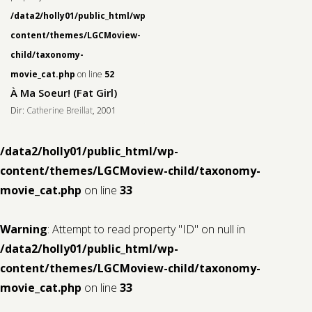
/data2/holly01/public_html/wp-
content/themes/LGCMoview-
child/taxonomy-
movie_cat.php
on line
52
À Ma Soeur! (Fat Girl)
Dir:
Catherine Breillat
, 2001
/data2/holly01/public_html/wp-
content/themes/LGCMoview-child/taxonomy-
movie_cat.php
on line
33
Warning
: Attempt to read property "ID" on null in
/data2/holly01/public_html/wp-
content/themes/LGCMoview-child/taxonomy-
movie_cat.php
on line
33