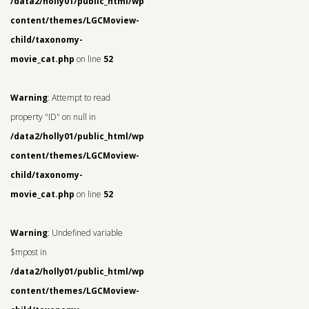
/data2/holly01/public_html/wp-
content/themes/LGCMoview-
child/taxonomy-
movie_cat.php
on line
52
Warning
: Attempt to read
property "ID" on null in
/data2/holly01/public_html/wp-
content/themes/LGCMoview-
child/taxonomy-
movie_cat.php
on line
52
Warning
: Undefined variable
$mpost in
/data2/holly01/public_html/wp-
content/themes/LGCMoview-