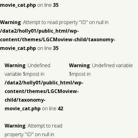
movie_cat.php
on line
35
Warning
: Attempt to read property "ID" on null in
/data2/holly01/public_html/wp-
content/themes/LGCMoview-child/taxonomy-
movie_cat.php
on line
35
Warning
: Undefined
Warning
: Undefined variable
variable $mpost in
$mpost in
/data2/holly01/public_html/wp-
content/themes/LGCMoview-
child/taxonomy-
movie_cat.php
on line
42
Warning
: Attempt to read
property "ID" on null in