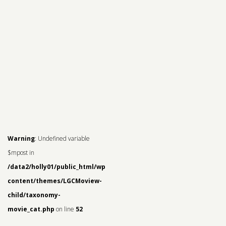
Warning
: Undefined variable
$mpost in
/data2/holly01/public_html/wp-
content/themes/LGCMoview-
child/taxonomy-
movie_cat.php
on line
52