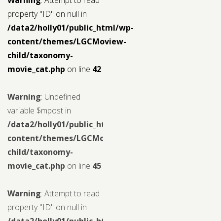
property "ID" on null in
/data2/holly01/public_html/wp-
content/themes/LGCMoview-
child/taxonomy-
movie_cat.php
on line
42
Warning
: Undefined
variable $mpost in
/data2/holly01/public_html/wp-
content/themes/LGCMoview-
child/taxonomy-
movie_cat.php
on line
45
Warning
: Attempt to read
property "ID" on null in
/data2/holly01/public_html/wp-