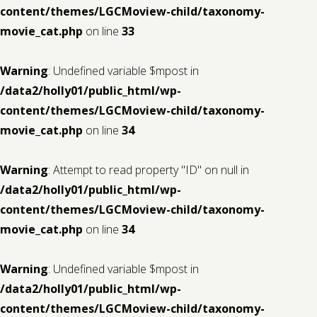
content/themes/LGCMoview-child/taxonomy-
movie_cat.php
on line
33
Warning
: Undefined variable $mpost in
/data2/holly01/public_html/wp-
content/themes/LGCMoview-child/taxonomy-
movie_cat.php
on line
34
Warning
: Attempt to read property "ID" on null in
/data2/holly01/public_html/wp-
content/themes/LGCMoview-child/taxonomy-
movie_cat.php
on line
34
Warning
: Undefined variable $mpost in
/data2/holly01/public_html/wp-
content/themes/LGCMoview-child/taxonomy-