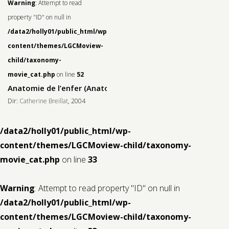
Warning
: Attempt to read
property "ID" on null in
/data2/holly01/public_html/wp-
content/themes/LGCMoview-
child/taxonomy-
movie_cat.php
on line
52
Anatomie de l’enfer (Anatomy of Hell)
Dir:
Catherine Breillat
, 2004
/data2/holly01/public_html/wp-
content/themes/LGCMoview-child/taxonomy-
movie_cat.php
on line
33
Warning
: Attempt to read property "ID" on null in
/data2/holly01/public_html/wp-
content/themes/LGCMoview-child/taxonomy-