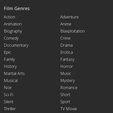
Film Genres
Action
Adventure
Animation
Anime
Biography
Blaxploitation
Comedy
Crime
Documentary
Drama
Epic
Erotica
Family
Fantasy
History
Horror
Martial Arts
Music
Musical
Mystery
Noir
Romance
Sci-Fi
Short
Silent
Sport
Thriller
TV Movie