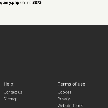
query.php
on line
3872
Help
Terms of use
Contact us
Cookies
Sitemap
Privacy
Website Terms