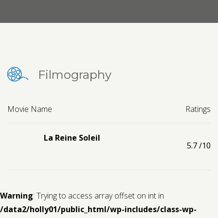
Contact us
Request a Film
Filmography
Movie Name
Ratings
La Reine Soleil
5.7
/10
Warning
: Trying to access array offset on int in
/data2/holly01/public_html/wp-includes/class-wp-