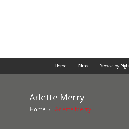
Home
Films
Browse by Righ
Arlette Merry
Home
Arlette Merry