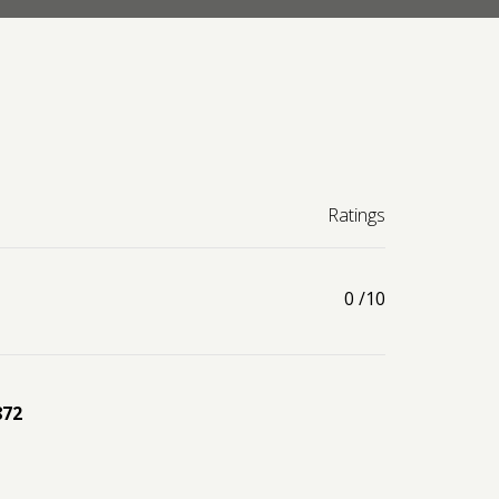
Ratings
0
/10
872