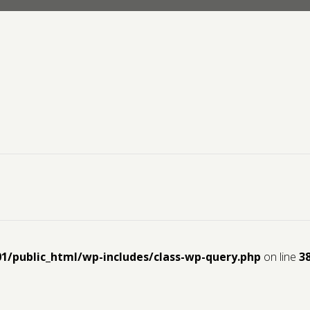
01/public_html/wp-includes/class-wp-query.php
on line
3