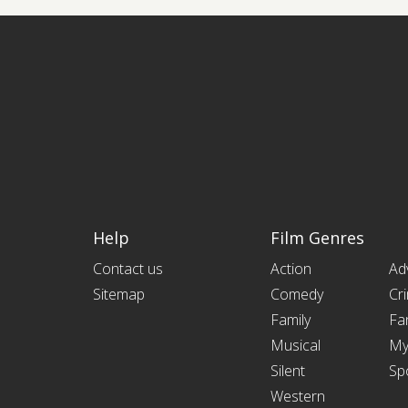
Help
Film Genres
Contact us
Action
Ad
Sitemap
Comedy
Cr
Family
Fa
Musical
My
Silent
Sp
Western