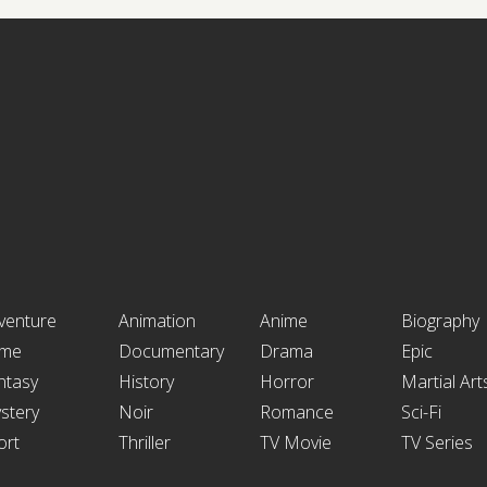
venture
Animation
Anime
Biography
ime
Documentary
Drama
Epic
ntasy
History
Horror
Martial Art
stery
Noir
Romance
Sci-Fi
ort
Thriller
TV Movie
TV Series