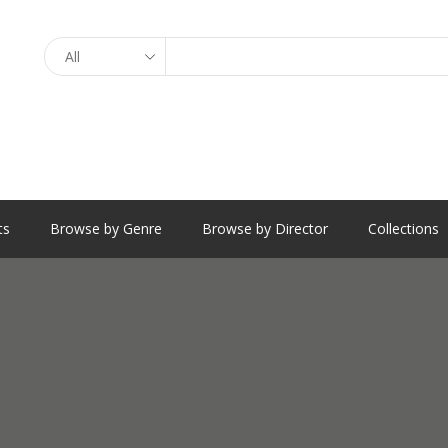
Search
ts
Browse by Genre
Browse by Director
Collections