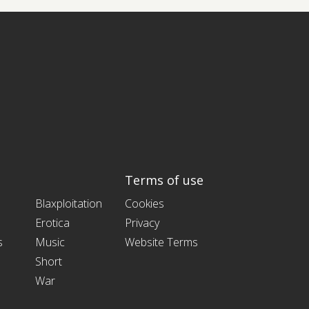
Terms of use
Blaxploitation
Cookies
Erotica
Privacy
s
Music
Website Terms
Short
War