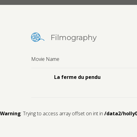
Filmography
Movie Name
La ferme du pendu
Warning
: Trying to access array offset on int in
/data2/holly