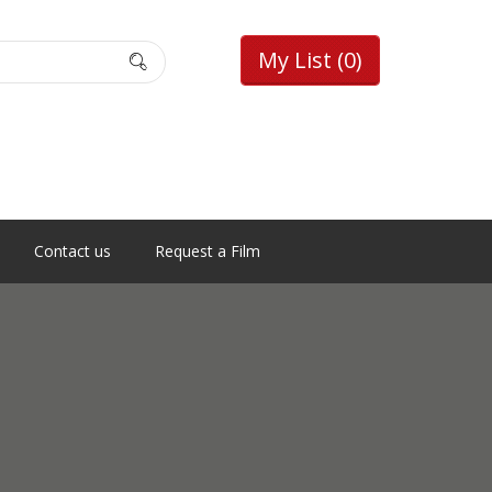
My List
(0)
Contact us
Request a Film