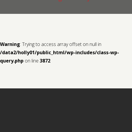
Contact us
Request a Film
Warning
: Trying to access array offset on null in
/data2/holly01/public_html/wp-includes/class-wp-
query.php
on line
3872