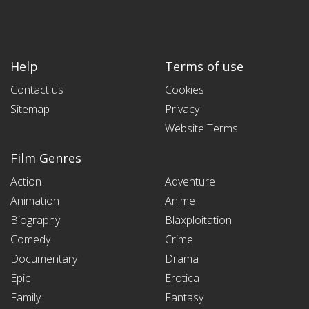
Help
Terms of use
Contact us
Cookies
Sitemap
Privacy
Website Terms
Film Genres
Action
Adventure
Animation
Anime
Biography
Blaxploitation
Comedy
Crime
Documentary
Drama
Epic
Erotica
Family
Fantasy