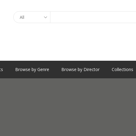
Search
ts
Browse by Genre
Browse by Director
Collections