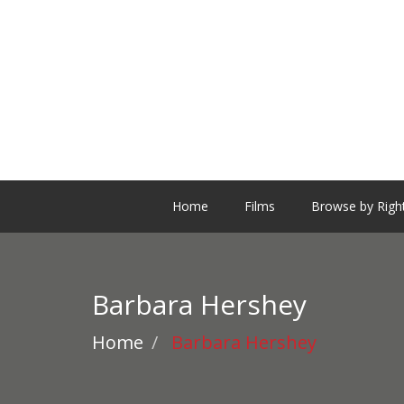
Home
Films
Browse by Righ
Barbara Hershey
Home
Barbara Hershey