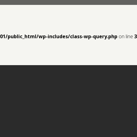
y01/public_html/wp-includes/class-wp-query.php
on line
3