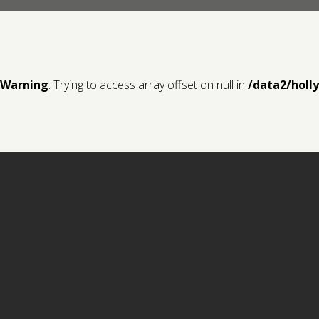
Warning
: Trying to access array offset on null in
/data2/holl