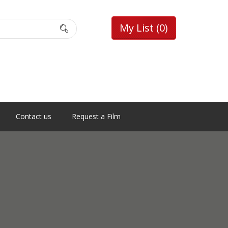
My List
(0)
Contact us
Request a Film