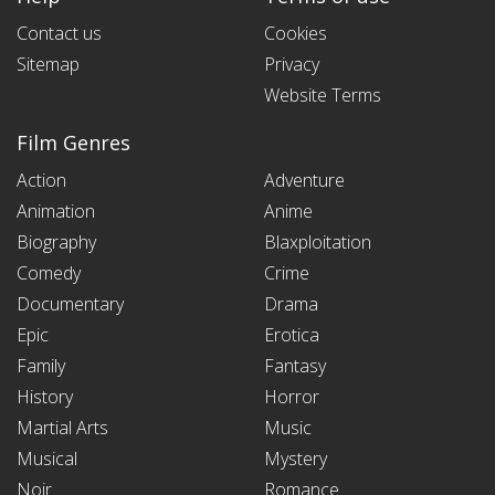
Contact us
Cookies
Sitemap
Privacy
Website Terms
Film Genres
Action
Adventure
Animation
Anime
Biography
Blaxploitation
Comedy
Crime
Documentary
Drama
Epic
Erotica
Family
Fantasy
History
Horror
Martial Arts
Music
Musical
Mystery
Noir
Romance