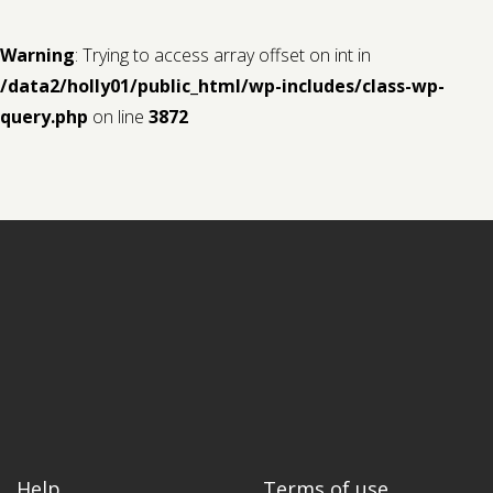
Warning
: Trying to access array offset on int in
/data2/holly01/public_html/wp-includes/class-wp-
query.php
on line
3872
Help
Terms of use