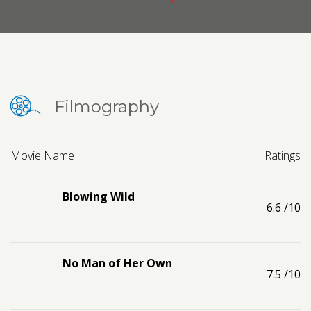
Contact us
Request a Film
Filmography
Movie Name
Ratings
Blowing Wild
6.6
/10
No Man of Her Own
7.5
/10