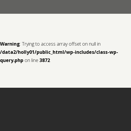
Contact us
Request a Film
Warning
: Trying to access array offset on null in
/data2/holly01/public_html/wp-includes/class-wp-
query.php
on line
3872