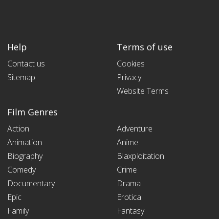
Help
Terms of use
Contact us
Cookies
Sitemap
Privacy
Website Terms
Film Genres
Action
Adventure
Animation
Anime
Biography
Blaxploitation
Comedy
Crime
Documentary
Drama
Epic
Erotica
Family
Fantasy