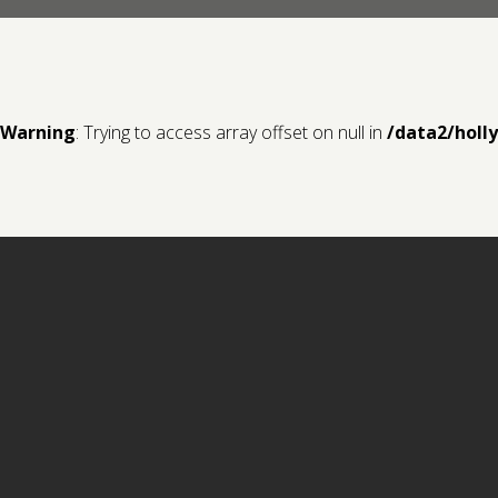
Warning
: Trying to access array offset on null in
/data2/holl