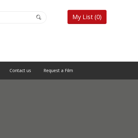
My List
(0)
Contact us
Request a Film