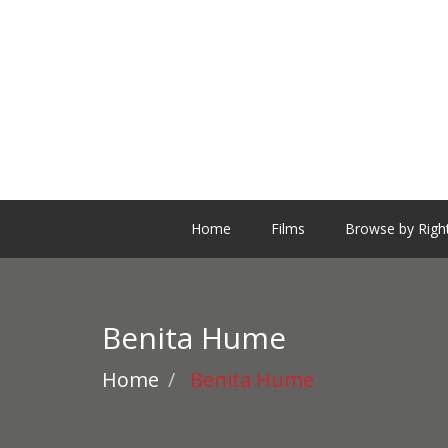
Home
Films
Browse by Righ
Benita Hume
Home
Benita Hume