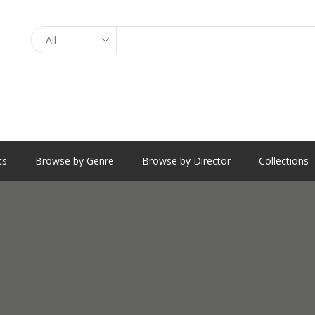
Search
ts
Browse by Genre
Browse by Director
Collections