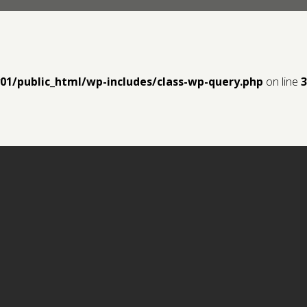
y01/public_html/wp-includes/class-wp-query.php
on line
3