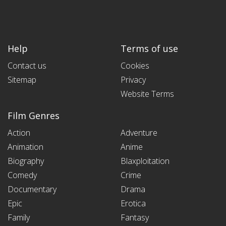
Help
Terms of use
Contact us
Cookies
Sitemap
Privacy
Website Terms
Film Genres
Action
Adventure
Animation
Anime
Biography
Blaxploitation
Comedy
Crime
Documentary
Drama
Epic
Erotica
Family
Fantasy