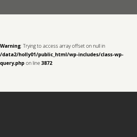
Contact us
Request a Film
Warning
: Trying to access array offset on null in
/data2/holly01/public_html/wp-includes/class-wp-
query.php
on line
3872