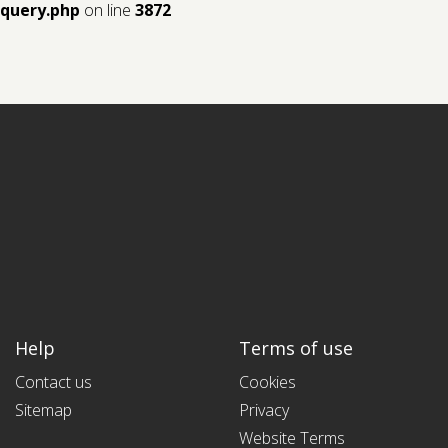
query.php
on line
3872
Help
Terms of use
Contact us
Cookies
Sitemap
Privacy
Website Terms