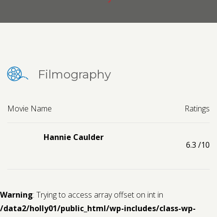
Contact us
Request a Film
Filmography
Movie Name
Ratings
Hannie Caulder
6.3
/10
Warning
: Trying to access array offset on int in
/data2/holly01/public_html/wp-includes/class-wp-