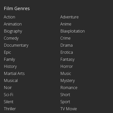
Film Genres
Action
Adventure
Animation
Anime
Biography
Blaxploitation
Comedy
Crime
Documentary
Drama
Epic
Erotica
Family
Fantasy
History
Horror
Martial Arts
Music
Musical
Mystery
Noir
Romance
Sci-Fi
Short
Silent
Sport
Thriller
TV Movie