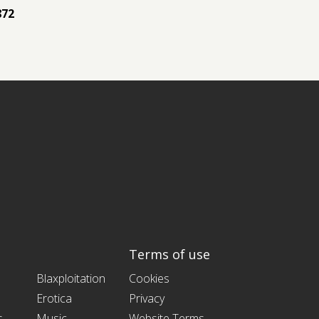
872
Terms of use
Blaxploitation
Cookies
Erotica
Privacy
s
Music
Website Terms