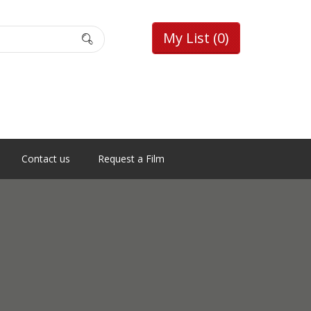
My List
(0)
Contact us
Request a Film