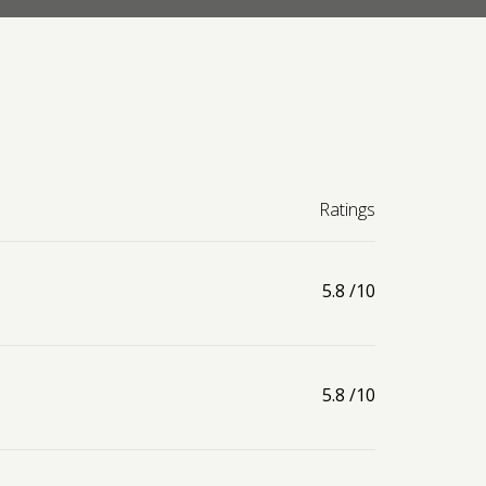
Ratings
5.8
/10
5.8
/10