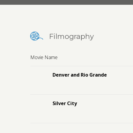
Filmography
Movie Name
Denver and Rio Grande
Silver City