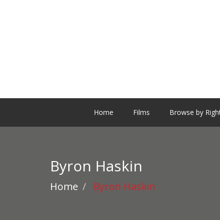
Home
Films
Browse by Righ
Byron Haskin
Home
Byron Haskin