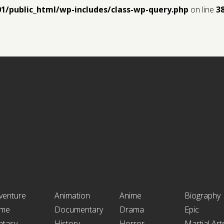
01/public_html/wp-includes/class-wp-query.php
on line
3
venture
Animation
Anime
Biography
ime
Documentary
Drama
Epic
ntasy
History
Horror
Martial Art