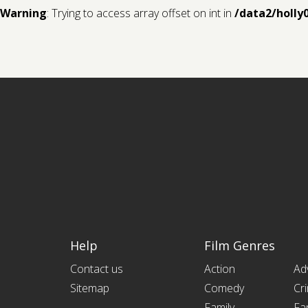
Warning
: Trying to access array offset on int in
/data2/holly
Help
Film Genres
Contact us
Action
Ad
Sitemap
Comedy
Cr
Family
Fa