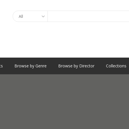
Search
ts
Browse by Genre
Browse by Director
Collections