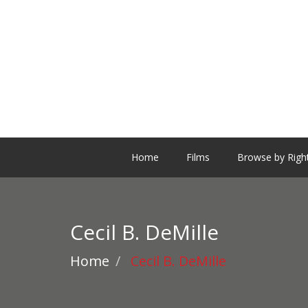
Home
Films
Browse by Righ
Cecil B. DeMille
Home
Cecil B. DeMille