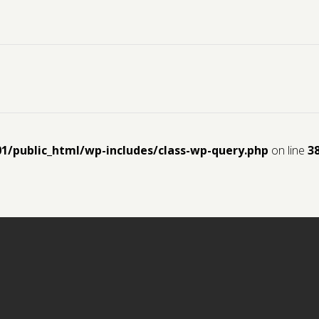
01/public_html/wp-includes/class-wp-query.php
on line
3