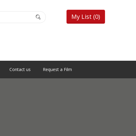
My List
(0)
Contact us
Request a Film