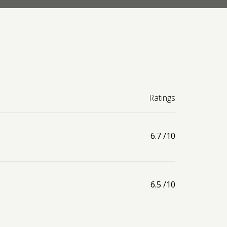
Ratings
6.7
/10
6.5
/10