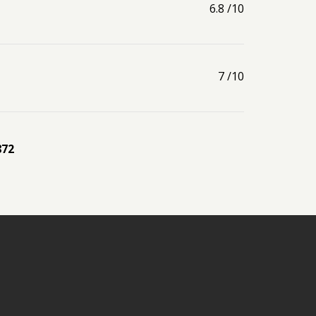
6.8
/10
7
/10
872