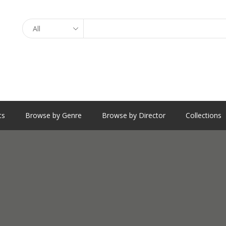
Search
ts
Browse by Genre
Browse by Director
Collections