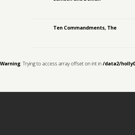
Ten Commandments, The
Warning
: Trying to access array offset on int in
/data2/holly