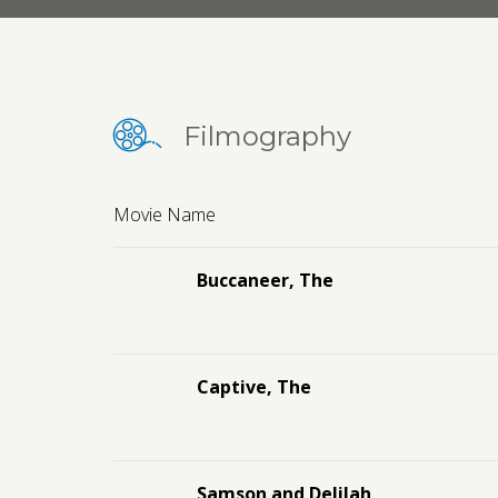
Filmography
Movie Name
Buccaneer, The
Captive, The
Samson and Delilah