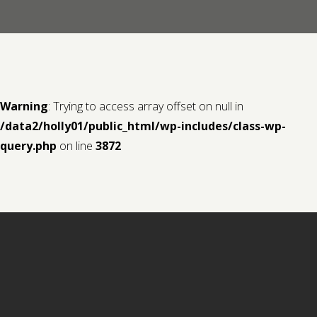
Contact us
Request a Film
Warning
: Trying to access array offset on null in
/data2/holly01/public_html/wp-includes/class-wp-
query.php
on line
3872