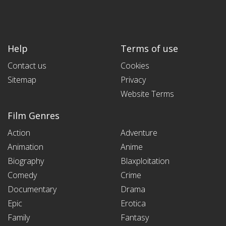
Help
Terms of use
Contact us
Cookies
Sitemap
Privacy
Website Terms
Film Genres
Action
Adventure
Animation
Anime
Biography
Blaxploitation
Comedy
Crime
Documentary
Drama
Epic
Erotica
Family
Fantasy