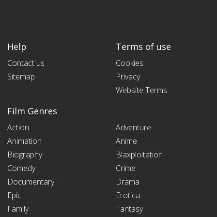
Help
Terms of use
Contact us
Cookies
Sitemap
Privacy
Website Terms
Film Genres
Action
Adventure
Animation
Anime
Biography
Blaxploitation
Comedy
Crime
Documentary
Drama
Epic
Erotica
Family
Fantasy