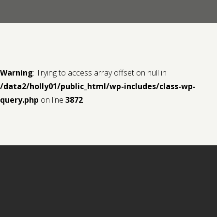
Contact us
Request a Film
Warning
: Trying to access array offset on null in
/data2/holly01/public_html/wp-includes/class-wp-
query.php
on line
3872