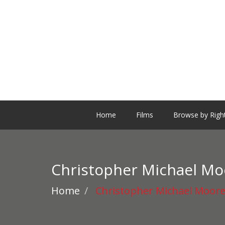
Home
Films
Browse by Righ
Christopher Michael Mo
Home
Christopher Michael Moor