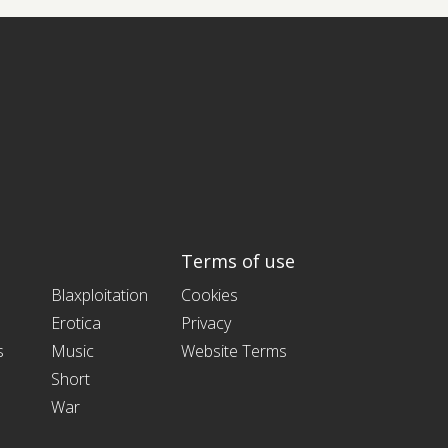
Terms of use
Blaxploitation
Cookies
Erotica
Privacy
s
Music
Website Terms
Short
War