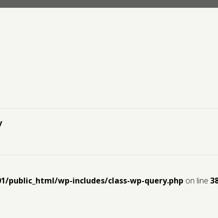
y
01/public_html/wp-includes/class-wp-query.php
on line
3