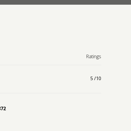
Ratings
5
/10
872