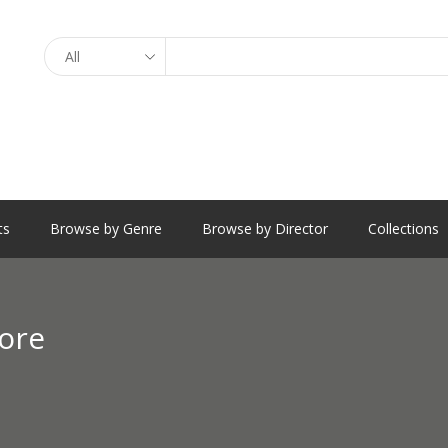
Search
ts
Browse by Genre
Browse by Director
Collections
ore
e