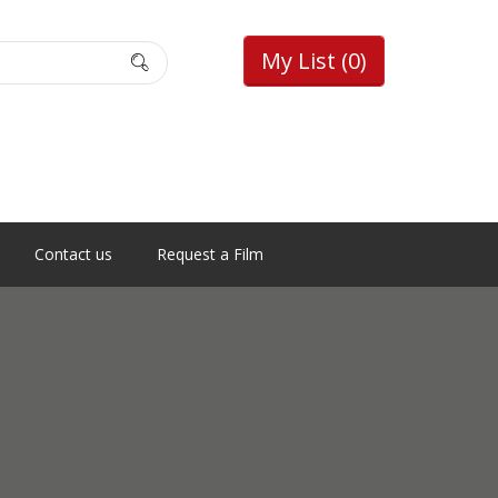
My List
(0)
Contact us
Request a Film