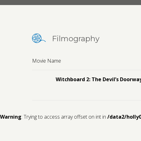
Filmography
Movie Name
Witchboard 2: The Devil’s Doorwa
Warning
: Trying to access array offset on int in
/data2/holly