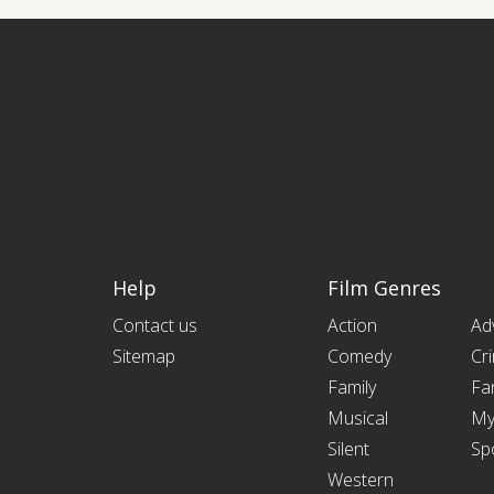
Help
Film Genres
Contact us
Action
Ad
Sitemap
Comedy
Cr
Family
Fa
Musical
My
Silent
Sp
Western