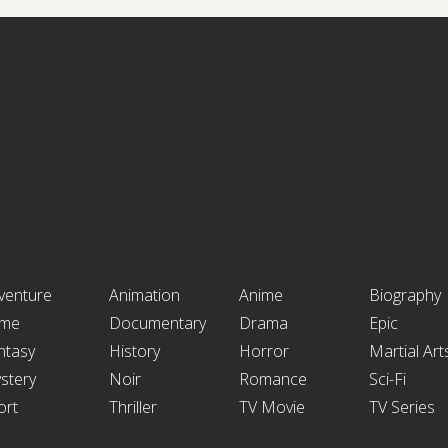
venture
Animation
Anime
Biography
ime
Documentary
Drama
Epic
ntasy
History
Horror
Martial Art
stery
Noir
Romance
Sci-Fi
ort
Thriller
TV Movie
TV Series