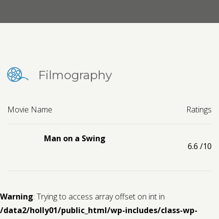
Contact us
Request a Film
Filmography
Movie Name
Ratings
Man on a Swing
6.6
/10
Warning
: Trying to access array offset on int in
/data2/holly01/public_html/wp-includes/class-wp-