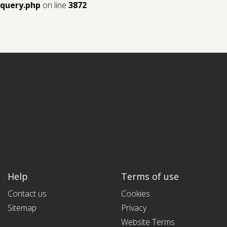
query.php
on line
3872
Help
Terms of use
Contact us
Cookies
Sitemap
Privacy
Website Terms