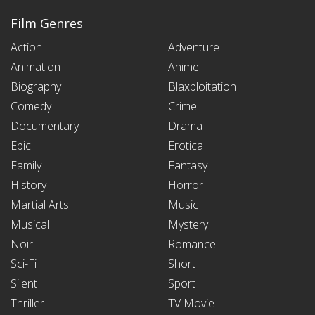
Film Genres
Action
Adventure
Animation
Anime
Biography
Blaxploitation
Comedy
Crime
Documentary
Drama
Epic
Erotica
Family
Fantasy
History
Horror
Martial Arts
Music
Musical
Mystery
Noir
Romance
Sci-Fi
Short
Silent
Sport
Thriller
TV Movie