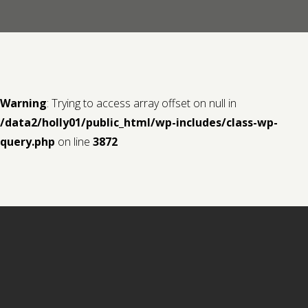
Contact us
Request a Film
Warning
: Trying to access array offset on null in
/data2/holly01/public_html/wp-includes/class-wp-
query.php
on line
3872