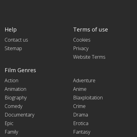
Help
Terms of use
Contact us
Cookies
Sitemap
Privacy
Website Terms
Film Genres
Action
Adventure
Animation
Anime
Biography
Blaxploitation
Comedy
Crime
Documentary
Drama
Epic
Erotica
Family
Fantasy