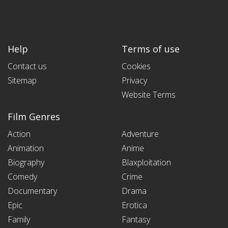
Help
Terms of use
Contact us
Cookies
Sitemap
Privacy
Website Terms
Film Genres
Action
Adventure
Animation
Anime
Biography
Blaxploitation
Comedy
Crime
Documentary
Drama
Epic
Erotica
Family
Fantasy