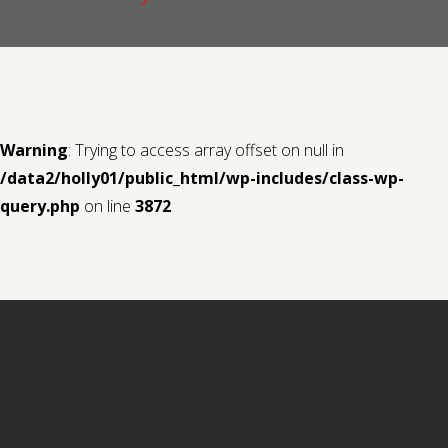
Contact us
Request a Film
Warning
: Trying to access array offset on null in
/data2/holly01/public_html/wp-includes/class-wp-
query.php
on line
3872