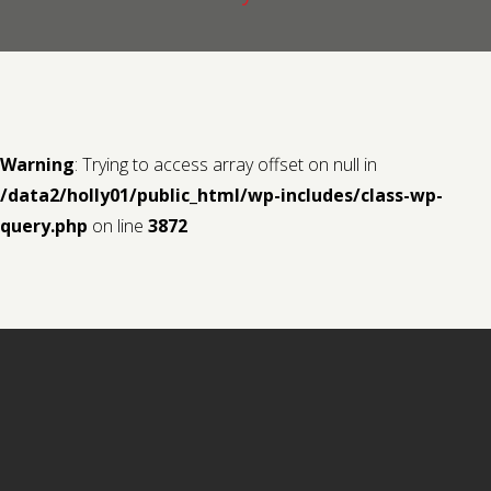
Contact us
Request a Film
Warning
: Trying to access array offset on null in
/data2/holly01/public_html/wp-includes/class-wp-
query.php
on line
3872