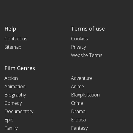
Help
Terms of use
Contact us
Cookies
Sitemap
Privacy
Website Terms
Film Genres
Action
Adventure
Animation
Anime
Biography
Blaxploitation
Comedy
Crime
Documentary
Drama
Epic
Erotica
Family
Fantasy